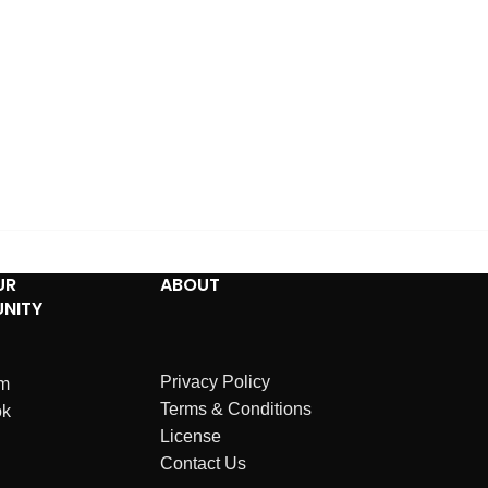
UR
ABOUT
NITY
Privacy Policy
am
Terms & Conditions
ok
License
Contact Us