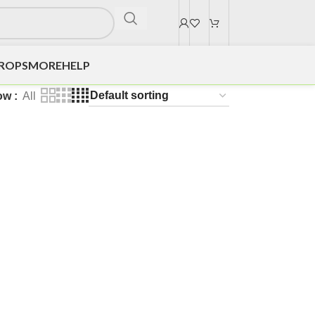
DROPS
MORE
HELP
ow
All