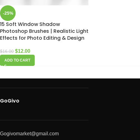
-25%
15 Soft Window Shadow
Photoshop Brushes | Realistic Light
Effects for Photo Editing & Design
$
12.00
$
16.00
ADD TO CART
GoGivo
Gogivomarket@gmail.com