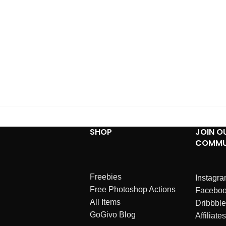
SHOP
JOIN O
COMMU
Freebies
Instagr
Free Photoshop Actions
Facebo
All Items
Dribbble
GoGivo Blog
Affiliates