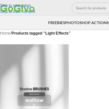
Skip to navigation
Skip to main content
FREEBIES
PHOTOSHOP ACTIONS
Home
/
Products tagged “Light Effects”