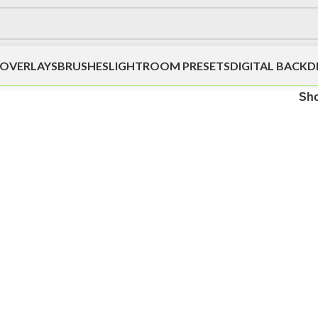
OVERLAYS
BRUSHES
LIGHTROOM PRESETS
DIGITAL BACK
Sh