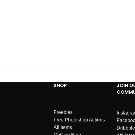
SHOP
JOIN O
COMMU
Freebies
Instagr
Free Photoshop Actions
Facebo
All Items
Dribbble
GoGivo Blog