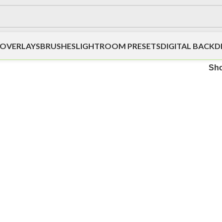
OVERLAYS
BRUSHES
LIGHTROOM PRESETS
DIGITAL BACK
Sh