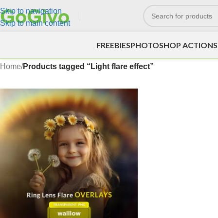
Skip to navigation
Skip to main content
FREEBIES
PHOTOSHOP ACTIONS
Home
/
Products tagged “Light flare effect”