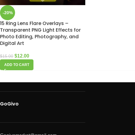
-20%
15 Ring Lens Flare Overlays –
Transparent PNG Light Effects for
Photo Editing, Photography, and
Digital Art
$
12.00
$
15.00
ADD TO CART
GoGivo