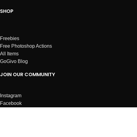
SHOP
Freebies
Free Photoshop Actions
All Items
GoGivo Blog
JOIN OUR COMMUNITY
Instagram
Facebook
Dribbble
Affiliates
ABOUT