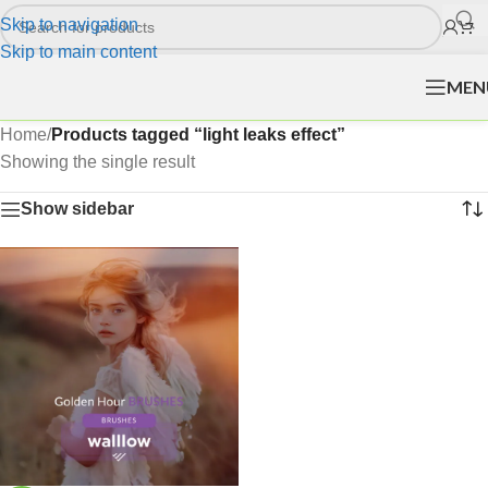
Skip to navigation
Skip to main content
MEN
Home
/
Products tagged “light leaks effect”
Showing the single result
Show sidebar