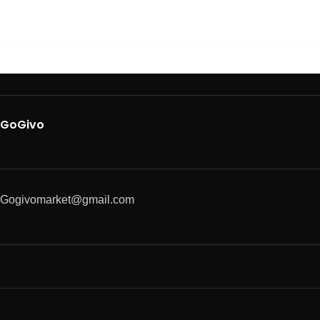
GoGivo
Gogivomarket@gmail.com