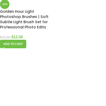
-20%
Golden Hour Light
Photoshop Brushes | Soft
Subtle Light Brush Set for
Professional Photo Edits
$
12.00
$
15.00
ADD TO CART