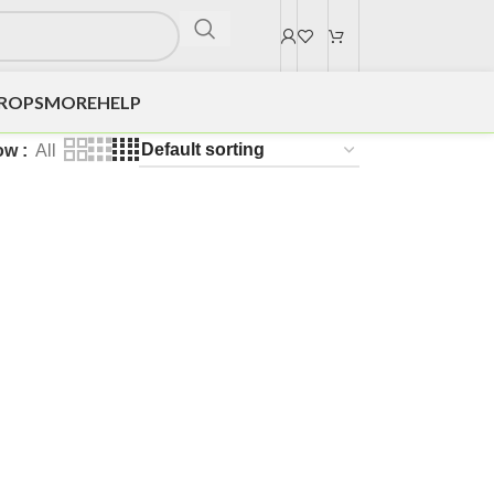
DROPS
MORE
HELP
ow
All