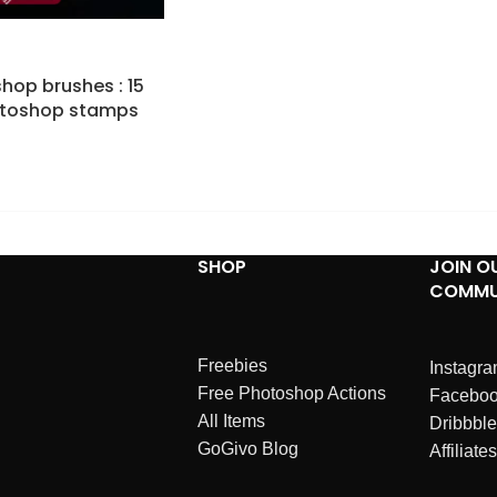
hop brushes : 15
otoshop stamps
SHOP
JOIN O
COMMU
Freebies
Instagr
Free Photoshop Actions
Facebo
All Items
Dribbble
GoGivo Blog
Affiliates