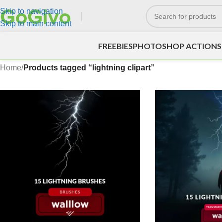
Skip to navigation
Skip to main content
FREEBIES
PHOTOSHOP ACTIONS
Home
/
Products tagged “lightning clipart”