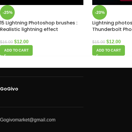
-25%
-20%
15 Lightning Photoshop brushes :
Lightning photos
Realistic lightning effect
Thunderbolt Ph
$
12.00
$
12.00
$
16.00
$
15.00
ADD TO CART
ADD TO CART
GoGivo
Gogivomarket@gmail.com