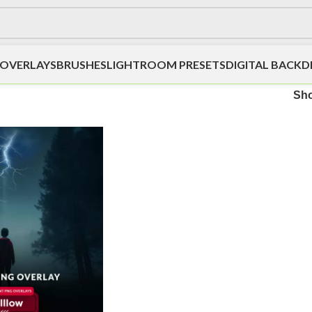
OVERLAYS
BRUSHES
LIGHTROOM PRESETS
DIGITAL BACK
Sh