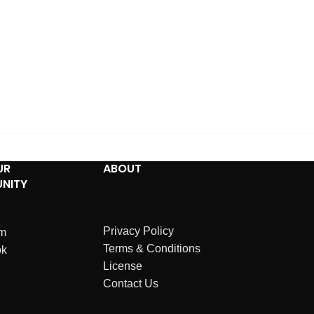
UR
ABOUT
NITY
Privacy Policy
am
Terms & Conditions
ok
License
Contact Us