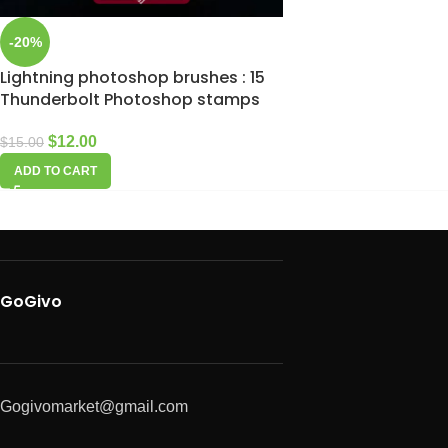
-20%
Lightning photoshop brushes : 15
Thunderbolt Photoshop stamps
$
12.00
$
15.00
ADD TO CART
GoGivo
Gogivomarket@gmail.com