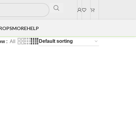
DROPS
MORE
HELP
ow
All