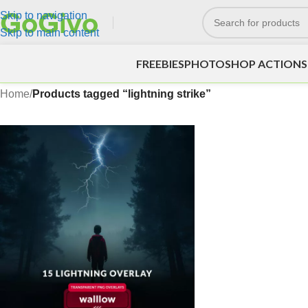
Skip to navigation
Skip to main content
FREEBIES
PHOTOSHOP ACTIONS
Home
/
Products tagged “lightning strike”