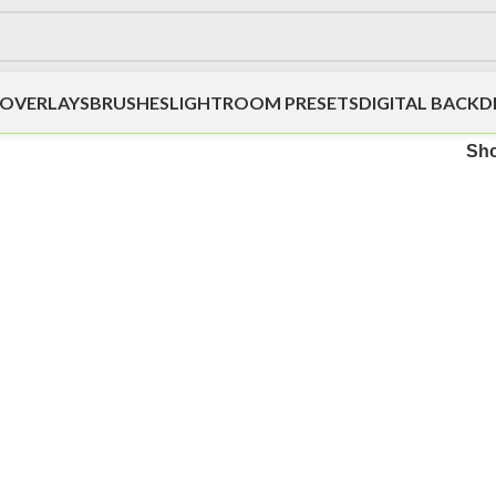
OVERLAYS
BRUSHES
LIGHTROOM PRESETS
DIGITAL BACK
Sh