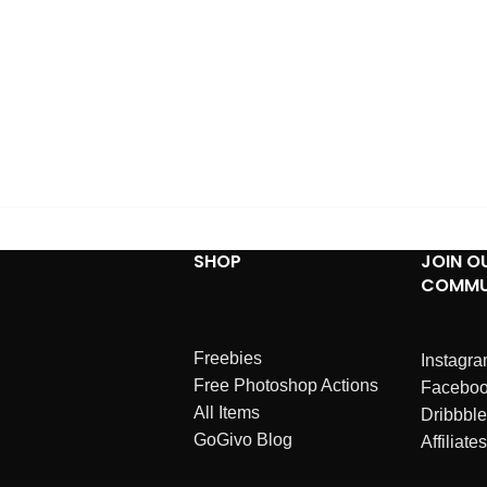
SHOP
JOIN O
COMMU
Freebies
Instagr
Free Photoshop Actions
Facebo
All Items
Dribbble
GoGivo Blog
Affiliates