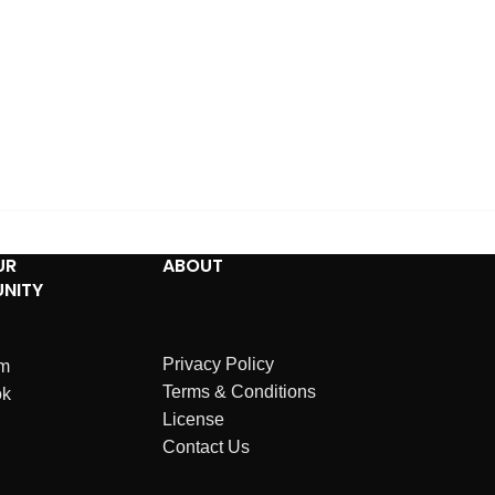
UR
ABOUT
NITY
Privacy Policy
am
Terms & Conditions
ok
License
Contact Us