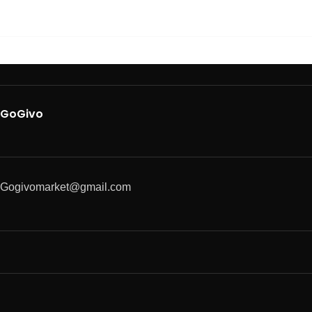
GoGivo
Gogivomarket@gmail.com