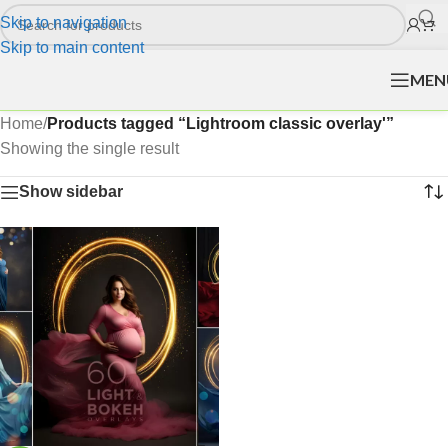
Skip to navigation
Skip to main content
MEN
Home
/
Products tagged “Lightroom classic overlay'”
Showing the single result
Show sidebar