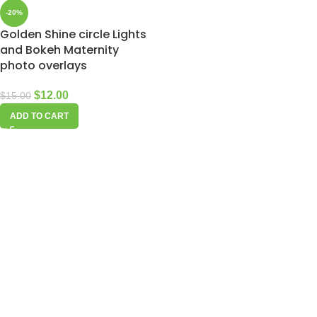
-20%
Golden Shine circle Lights
and Bokeh Maternity
photo overlays
$
12.00
$
15.00
ADD TO CART