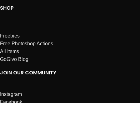
SHOP
Freebies
Free Photoshop Actions
All Items
GoGivo Blog
JOIN OUR COMMUNITY
Instagram
Facebook
Dribbble
Affiliates
ABOUT