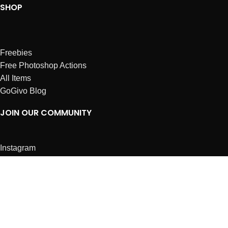
SHOP
Freebies
Free Photoshop Actions
All Items
GoGivo Blog
JOIN OUR COMMUNITY
Instagram
Facebook
Dribbble
Affiliates
ABOUT