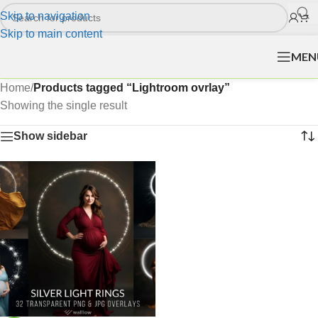
Skip to navigation
Skip to main content
MEN
Home
/
Products tagged “Lightroom ovrlay”
Showing the single result
Show sidebar