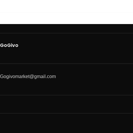
GoGivo
Gogivomarket@gmail.com