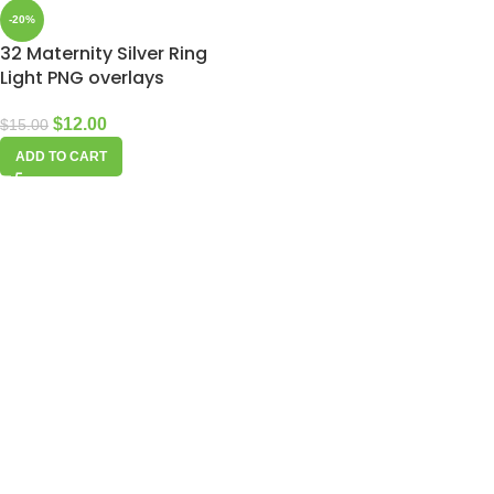
-20%
32 Maternity Silver Ring
Light PNG overlays
$
12.00
$
15.00
ADD TO CART