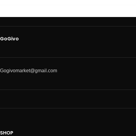
GoGivo
Gogivomarket@gmail.com
SHOP