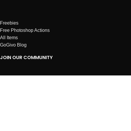
Freebies
Free Photoshop Actions
All Items
GoGivo Blog
JOIN OUR COMMUNITY
Instagram
Facebook
Dribbble
Affiliates
ABOUT