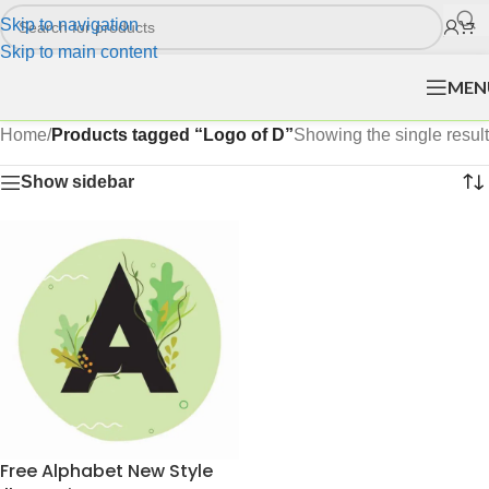
Skip to navigation
Skip to main content
MEN
Home
/
Products tagged “Logo of D”
Showing the single result
Show sidebar
Free Alphabet New Style