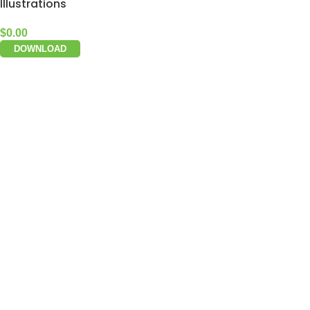
Illustrations
$
0.00
DOWNLOAD