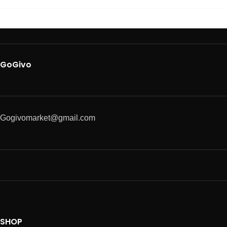
GoGivo
Gogivomarket@gmail.com
SHOP