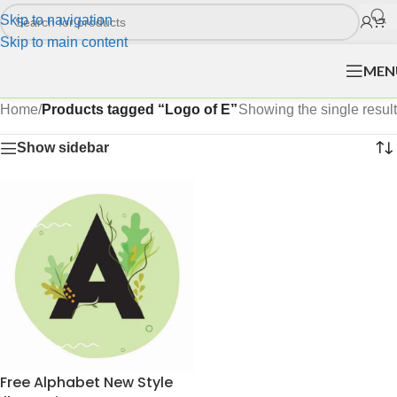
Skip to navigation
Skip to main content
MEN
Home
/
Products tagged “Logo of E”
Showing the single result
Show sidebar
Free Alphabet New Style