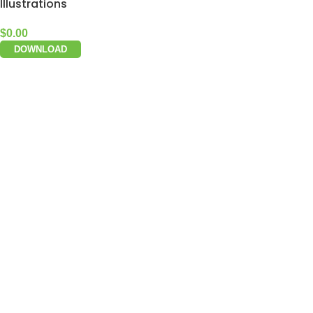
Illustrations
$
0.00
DOWNLOAD