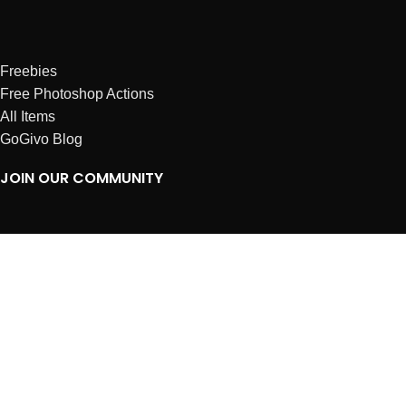
Freebies
Free Photoshop Actions
All Items
GoGivo Blog
JOIN OUR COMMUNITY
Instagram
Facebook
Dribbble
Affiliates
ABOUT