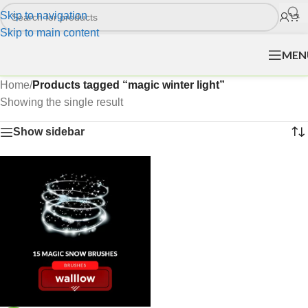
Skip to navigation
Skip to main content
MEN
Home
/
Products tagged “magic winter light”
Showing the single result
Show sidebar