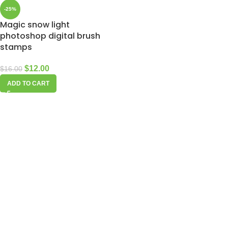
-25%
Magic snow light
photoshop digital brush
stamps
$
12.00
$
16.00
ADD TO CART