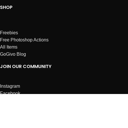
SHOP
Freebies
Free Photoshop Actions
All Items
GoGivo Blog
JOIN OUR COMMUNITY
Instagram
Facebook
Dribbble
Affiliates
ABOUT