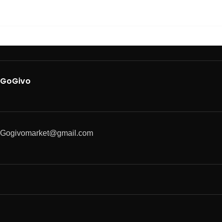
GoGivo
Gogivomarket@gmail.com