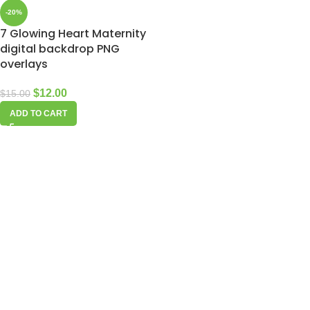
-20%
7 Glowing Heart Maternity
digital backdrop PNG
overlays
$
12.00
$
15.00
ADD TO CART