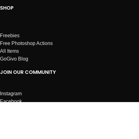
SHOP
Freebies
Free Photoshop Actions
All Items
GoGivo Blog
JOIN OUR COMMUNITY
Instagram
Facebook
Dribbble
Affiliates
ABOUT