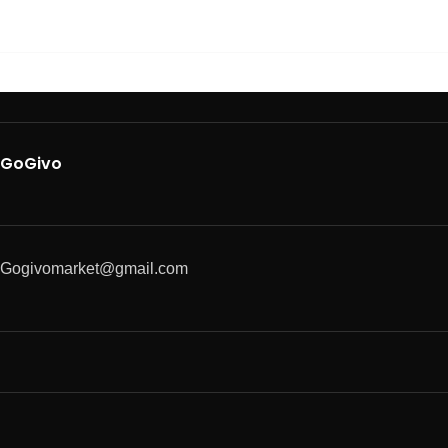
GoGivo
Gogivomarket@gmail.com