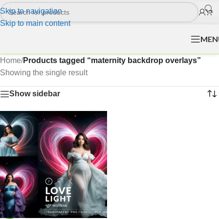
Skip to navigation
Skip to main content
MEN
Home
/
Products tagged “maternity backdrop overlays”
Showing the single result
Show sidebar