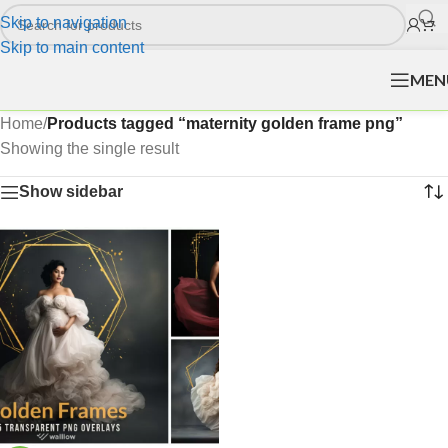
Skip to navigation
Skip to main content
MEN
Home
/
Products tagged “maternity golden frame png”
Showing the single result
Show sidebar