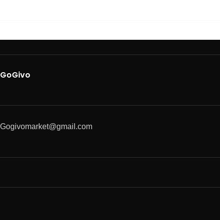
GoGivo
Gogivomarket@gmail.com