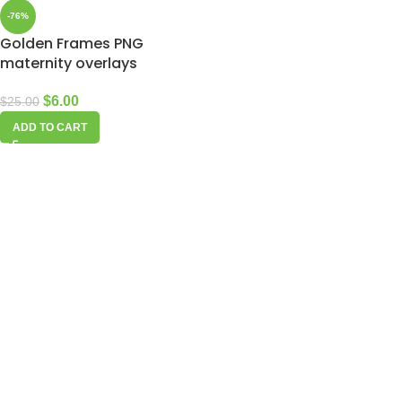
-76%
Golden Frames PNG
maternity overlays
$
6.00
$
25.00
ADD TO CART