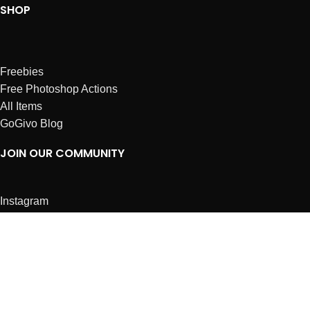
SHOP
Freebies
Free Photoshop Actions
All Items
GoGivo Blog
JOIN OUR COMMUNITY
Instagram
Facebook
Dribbble
Affiliates
ABOUT