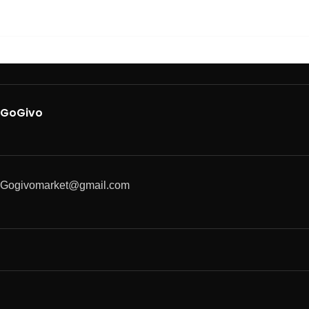
GoGivo
Gogivomarket@gmail.com