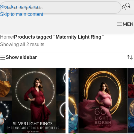
Skip to navigation
Skip to main content
MEN
Home
/
Products tagged “Maternity Light Ring”
Showing all 2 results
Show sidebar