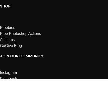
SHOP
Freebies
Free Photoshop Actions
All Items
GoGivo Blog
JOIN OUR COMMUNITY
Instagram
Facebook
Dribbble
Affiliates
ABOUT