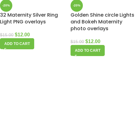
-20%
-20%
32 Maternity Silver Ring
Golden Shine circle Lights
Light PNG overlays
and Bokeh Maternity
photo overlays
$
12.00
$
15.00
$
12.00
$
15.00
ADD TO CART
ADD TO CART