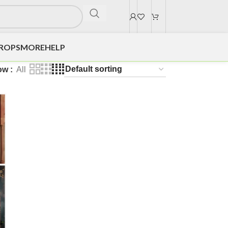
DROPS
MORE
HELP
ow
All