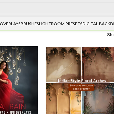
OVERLAYS
BRUSHES
LIGHTROOM PRESETS
DIGITAL BACK
Sh