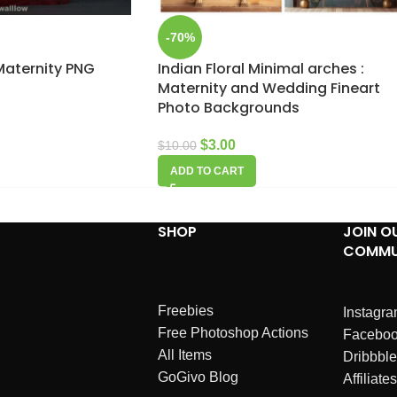
-70%
 Maternity PNG
Indian Floral Minimal arches :
Maternity and Wedding Fineart
Photo Backgrounds
$
3.00
$
10.00
ADD TO CART
SHOP
JOIN O
COMMU
Freebies
Instagr
Free Photoshop Actions
Facebo
All Items
Dribbble
GoGivo Blog
Affiliates