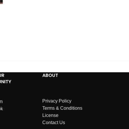
UR
ABOUT
NITY
Privacy Policy
am
Terms & Conditions
ok
License
Contact Us