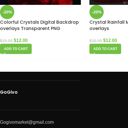
-20%
-20%
Colorful Crystals Digital Backdrop
Crystal Rainfall
overlays Transparent PNG
overlays
$
12.00
$
12.00
$
15.00
$
15.00
ADD TO CART
ADD TO CART
GoGivo
Gogivomarket@gmail.com