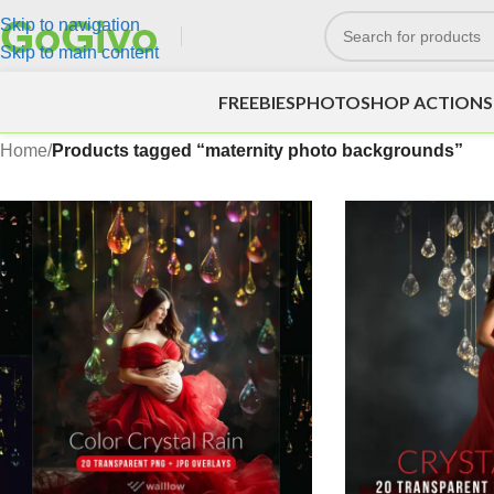
Skip to navigation
Skip to main content
FREEBIES
PHOTOSHOP ACTIONS
Home
/
Products tagged “maternity photo backgrounds”