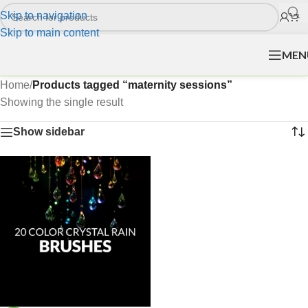
Skip to navigation
Skip to main content
MEN
Home
/
Products tagged “maternity sessions”
Showing the single result
Show sidebar