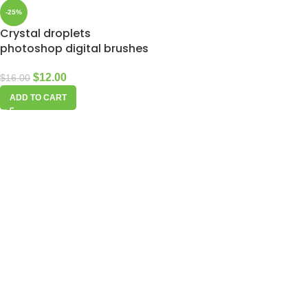
-25%
Crystal droplets
photoshop digital brushes
$
12.00
$
16.00
ADD TO CART