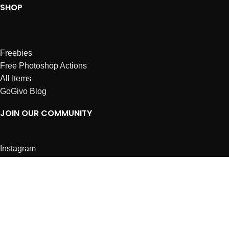
SHOP
Freebies
Free Photoshop Actions
All Items
GoGivo Blog
JOIN OUR COMMUNITY
Instagram
Facebook
Dribbble
Affiliates
ABOUT