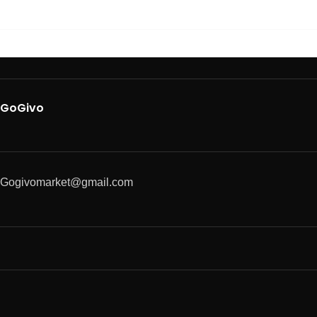
GoGivo
Gogivomarket@gmail.com