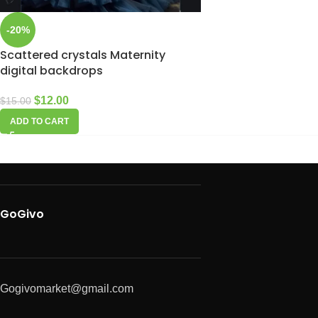
-20%
Scattered crystals Maternity
digital backdrops
$
12.00
$
15.00
ADD TO CART
GoGivo
Gogivomarket@gmail.com