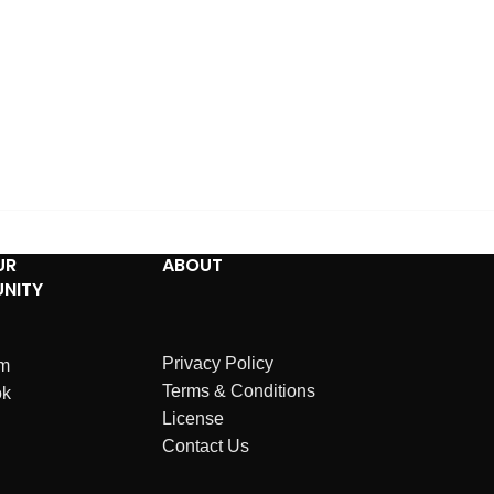
UR
ABOUT
NITY
Privacy Policy
am
Terms & Conditions
ok
License
Contact Us