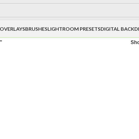
OVERLAYS
BRUSHES
LIGHTROOM PRESETS
DIGITAL BACK
”
Sh