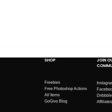
SHOP
JOIN O
COMMU
Freebies
Instagr
Free Photoshop Actions
Facebo
All Items
Dribbble
GoGivo Blog
Affiliates