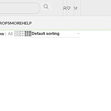
DROPS
MORE
HELP
ow
All