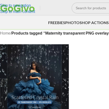
Skip to navigation
Skip to main content
FREEBIES
PHOTOSHOP ACTIONS
Home
/
Products tagged “Maternity transparent PNG overlay