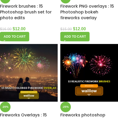
Firework brushes : 15
Firework PNG overlays : 15
Photoshop brush set for
Photoshop bokeh
photo edits
fireworks overlay
$
12.00
$
12.00
$
16.00
$
15.00
ADD TO CART
ADD TO CART
-20%
-25%
Fireworks Overlays : 15
Fireworks photoshop