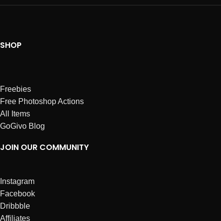
SHOP
Freebies
Free Photoshop Actions
All Items
GoGivo Blog
JOIN OUR COMMUNITY
Instagram
Facebook
Dribbble
Affiliates