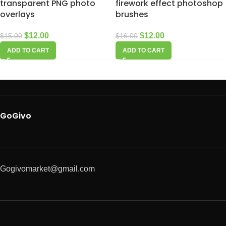
transparent PNG photo
firework effect photoshop
overlays
brushes
$
12.00
$
12.00
$
15.00
$
16.00
ADD TO CART
ADD TO CART
GoGivo
Gogivomarket@gmail.com