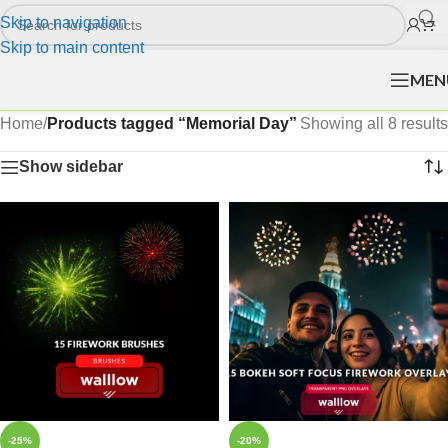
Skip to navigation
Skip to main content
MEN
Home
/
Products tagged “Memorial Day”
Showing all 8 results
Show sidebar
-25%
-20%