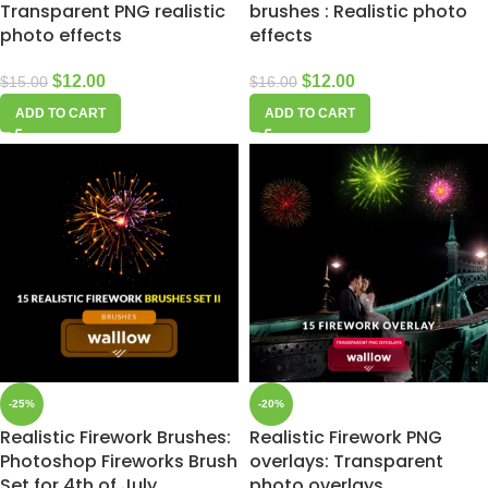
Transparent PNG realistic
brushes : Realistic photo
photo effects
effects
$
12.00
$
12.00
$
15.00
$
16.00
ADD TO CART
ADD TO CART
-25%
-20%
Realistic Firework Brushes:
Realistic Firework PNG
Photoshop Fireworks Brush
overlays: Transparent
Set for 4th of July,
photo overlays