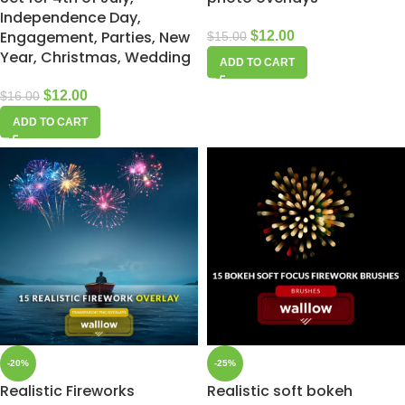
Independence Day,
Engagement, Parties, New
$
12.00
$
15.00
Year, Christmas, Wedding
ADD TO CART
$
12.00
$
16.00
ADD TO CART
-20%
-25%
Realistic Fireworks
Realistic soft bokeh