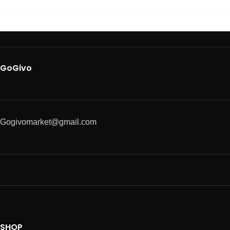
GoGivo
Gogivomarket@gmail.com
SHOP