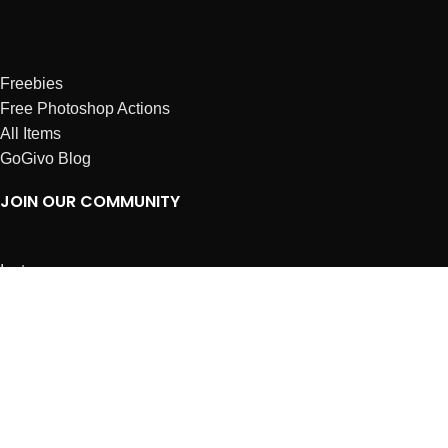
Freebies
Free Photoshop Actions
All Items
GoGivo Blog
JOIN OUR COMMUNITY
Instagram
Facebook
Dribbble
Affiliates
ABOUT