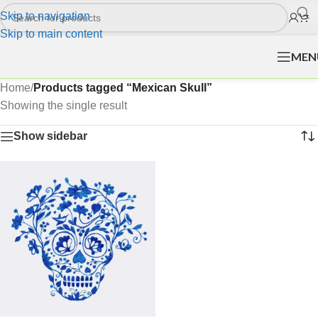
Skip to navigation
Skip to main content
MEN
Home
/
Products tagged “Mexican Skull”
Showing the single result
Show sidebar