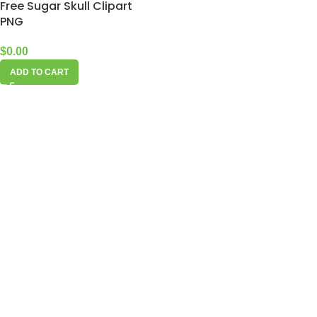
Free Sugar Skull Clipart
PNG
$
0.00
ADD TO CART