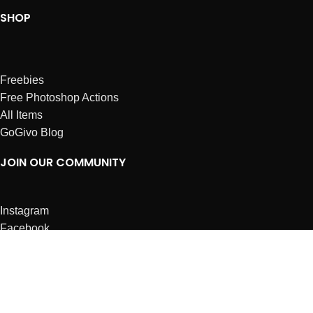
SHOP
Freebies
Free Photoshop Actions
All Items
GoGivo Blog
JOIN OUR COMMUNITY
Instagram
Facebook
Dribbble
Affiliates
ABOUT