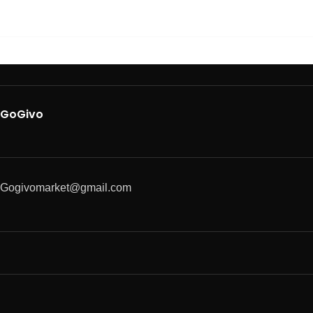
GoGivo
Gogivomarket@gmail.com