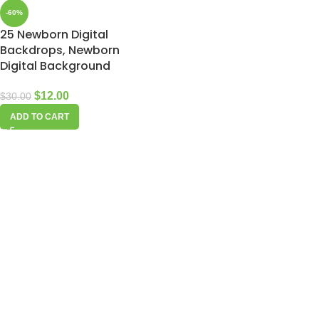
-60%
25 Newborn Digital
Backdrops, Newborn
Digital Background
$
12.00
$
30.00
ADD TO CART