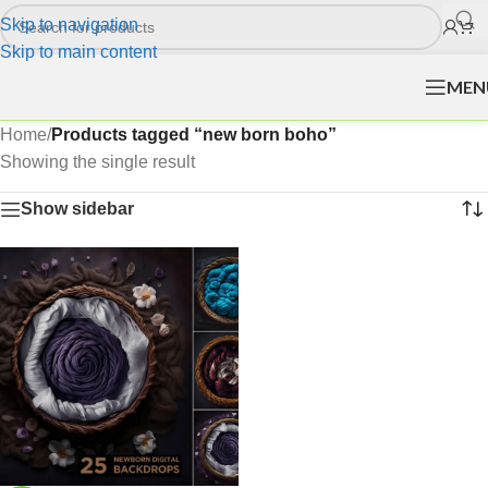
Skip to navigation
Skip to main content
MEN
Home
/
Products tagged “new born boho”
Showing the single result
Show sidebar