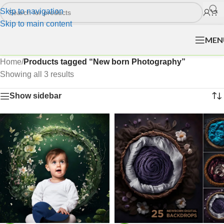
Skip to navigation
Skip to main content
MEN
Home
/
Products tagged “New born Photography”
Showing all 3 results
Show sidebar