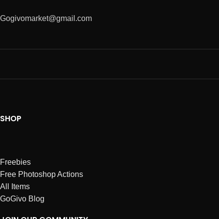
Gogivomarket@gmail.com
SHOP
Freebies
Free Photoshop Actions
All Items
GoGivo Blog