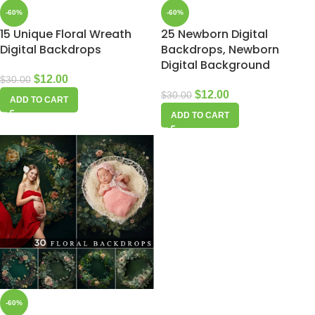
-60%
-60%
15 Unique Floral Wreath
25 Newborn Digital
Digital Backdrops
Backdrops, Newborn
Digital Background
$
12.00
$
30.00
$
12.00
$
30.00
ADD TO CART
ADD TO CART
-60%