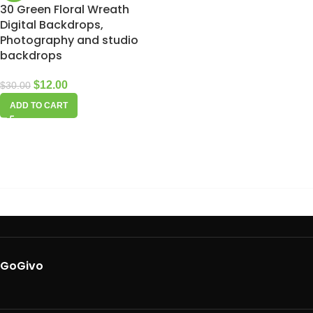
30 Green Floral Wreath
Digital Backdrops,
Photography and studio
backdrops
$
12.00
$
30.00
ADD TO CART
GoGivo