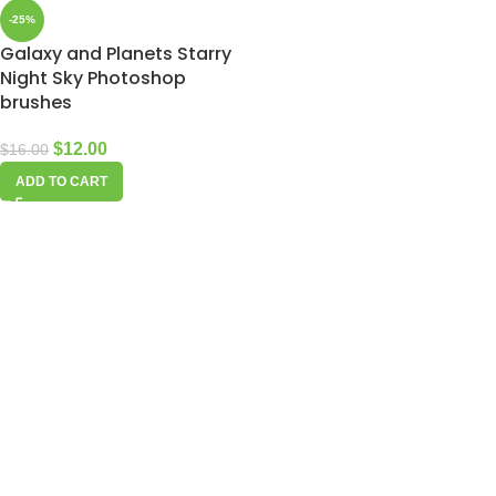
-25%
Galaxy and Planets Starry
Night Sky Photoshop
brushes
$
12.00
$
16.00
ADD TO CART