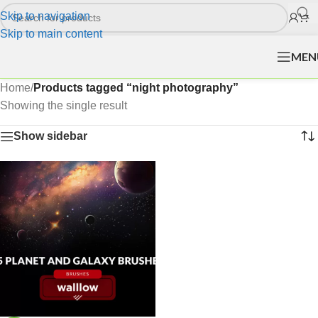
Skip to navigation
Skip to main content
MEN
Home
/
Products tagged “night photography”
Showing the single result
Show sidebar