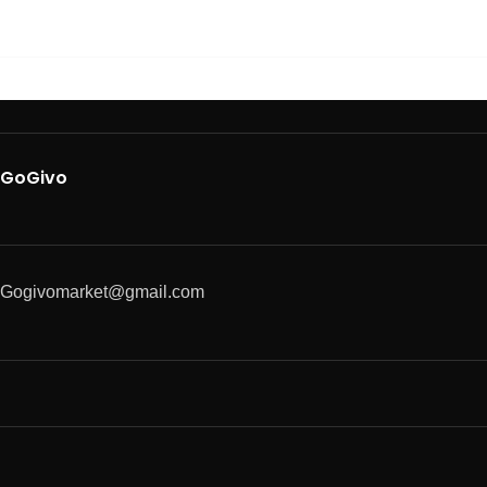
GoGivo
Gogivomarket@gmail.com