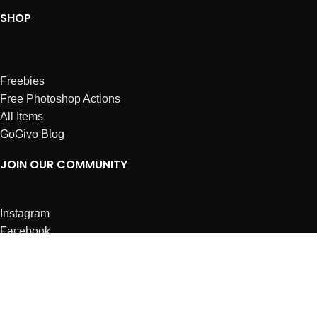
SHOP
Freebies
Free Photoshop Actions
All Items
GoGivo Blog
JOIN OUR COMMUNITY
Instagram
Facebook
Dribbble
Affiliates
ABOUT