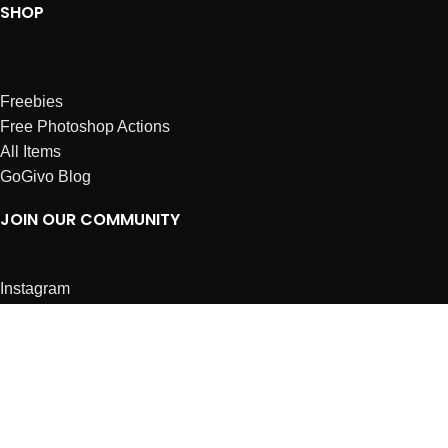
SHOP
Freebies
Free Photoshop Actions
All Items
GoGivo Blog
JOIN OUR COMMUNITY
Instagram
Facebook
Dribbble
Affiliates
ABOUT