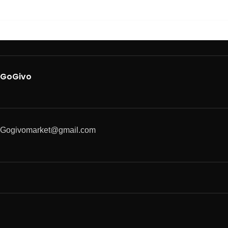
GoGivo
Gogivomarket@gmail.com