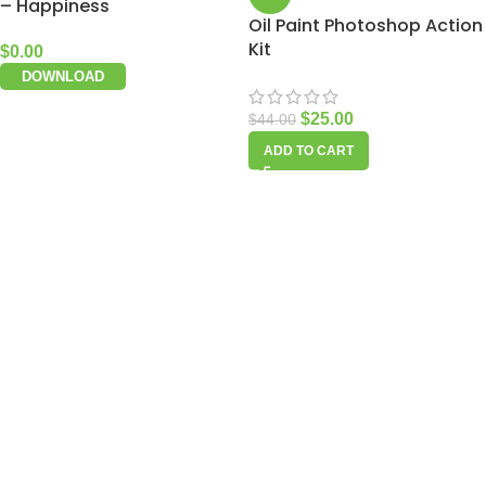
– Happiness
Oil Paint Photoshop Action
Kit
$
0.00
DOWNLOAD
$
25.00
$
44.00
ADD TO CART