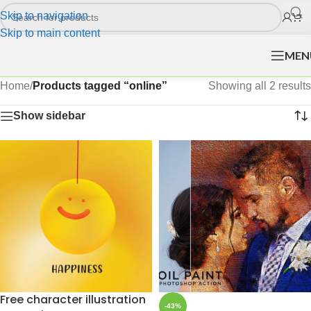
Skip to navigation
Skip to main content
MEN
Home
/
Products tagged “online”
Showing all 2 results
Show sidebar
Free character illustration
-43%