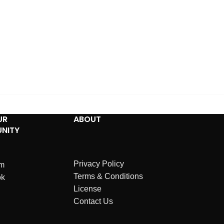
UR
ABOUT
NITY
Privacy Policy
am
Terms & Conditions
ok
License
Contact Us