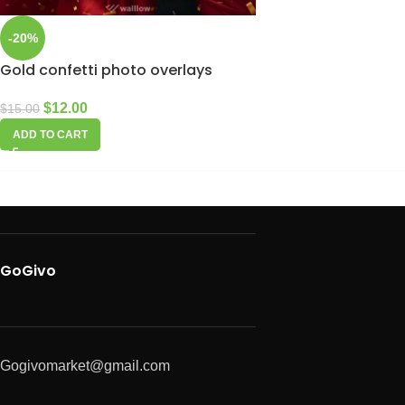
-20%
Gold confetti photo overlays
$
12.00
$
15.00
ADD TO CART
GoGivo
Gogivomarket@gmail.com