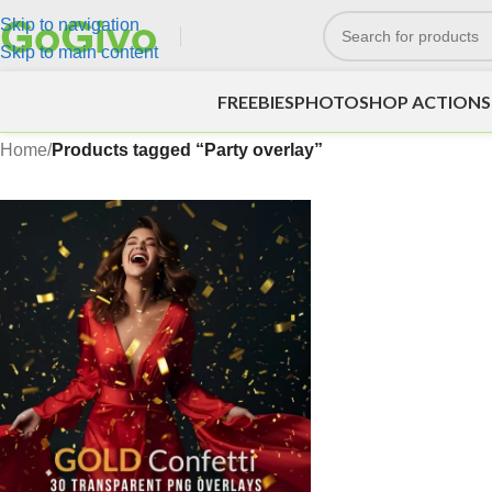
Skip to navigation
Skip to main content
FREEBIES
PHOTOSHOP ACTIONS
Home
/
Products tagged “Party overlay”