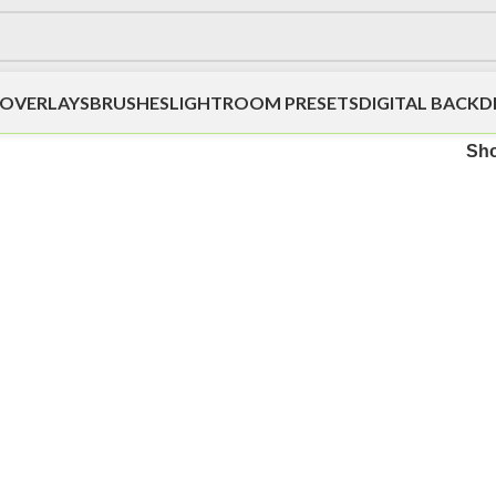
OVERLAYS
BRUSHES
LIGHTROOM PRESETS
DIGITAL BACK
Sh