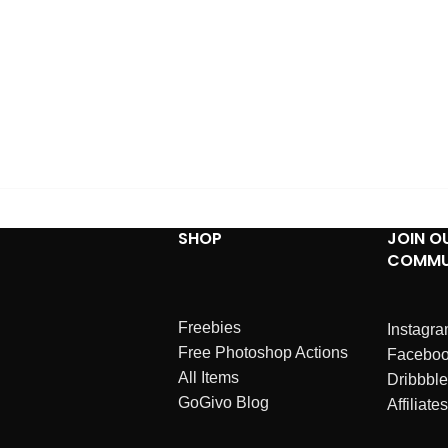
SHOP
JOIN O
COMMU
Freebies
Instagr
Free Photoshop Actions
Facebo
All Items
Dribbble
GoGivo Blog
Affiliates