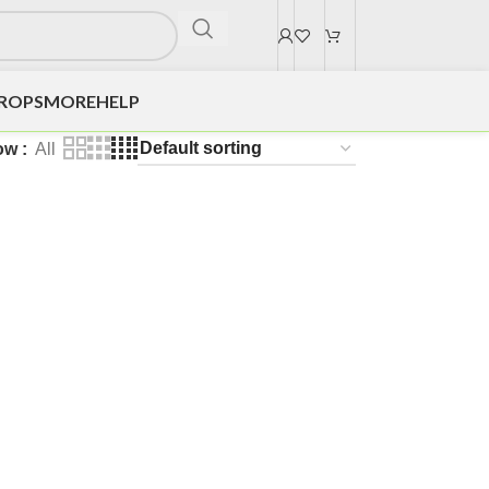
DROPS
MORE
HELP
ow
All