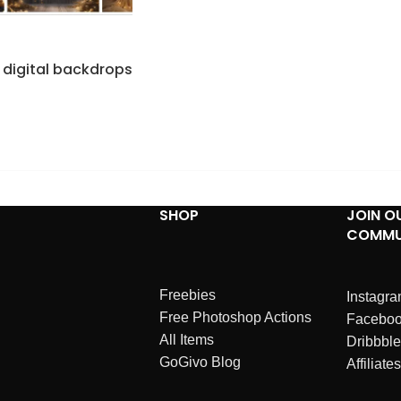
 digital backdrops
SHOP
JOIN O
COMMU
Freebies
Instagr
Free Photoshop Actions
Facebo
All Items
Dribbble
GoGivo Blog
Affiliates