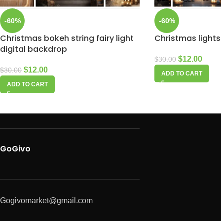
-60%
-60%
Christmas bokeh string fairy light
Christmas lights
digital backdrop
$
12.00
$
30.00
$
12.00
$
30.00
ADD TO CART
ADD TO CART
GoGivo
Gogivomarket@gmail.com