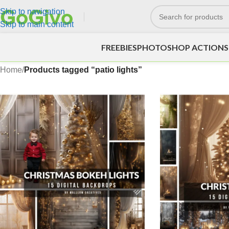
Skip to navigation
Skip to main content
FREEBIES
PHOTOSHOP ACTIONS
Home
/
Products tagged “patio lights”