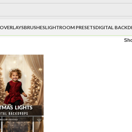
OVERLAYS
BRUSHES
LIGHTROOM PRESETS
DIGITAL BACK
Sh