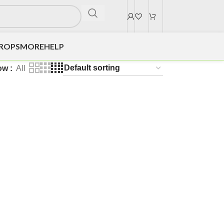
DROPS
MORE
HELP
ow
All