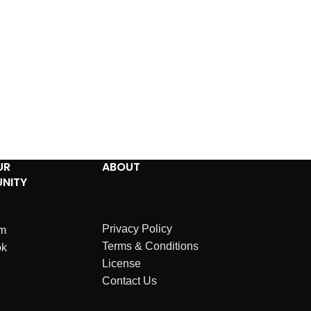
UR
ABOUT
NITY
Privacy Policy
am
Terms & Conditions
ok
License
Contact Us