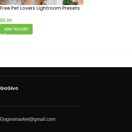
Free Pet Lovers Lightroom Presets
$
0.00
ADD TO CART
GoGivo
Gogivomarket@gmail.com