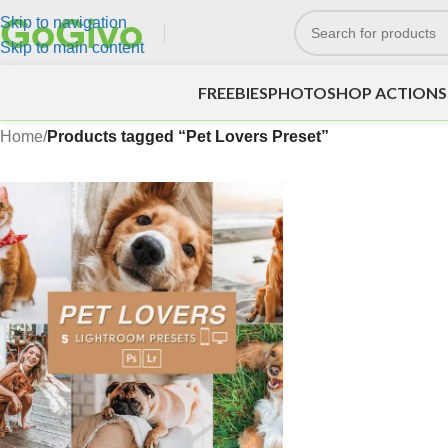
Skip to navigation
Skip to main content
FREEBIES
PHOTOSHOP ACTIONS
Home
/
Products tagged “Pet Lovers Preset”