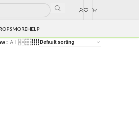
DROPS
MORE
HELP
ow
All