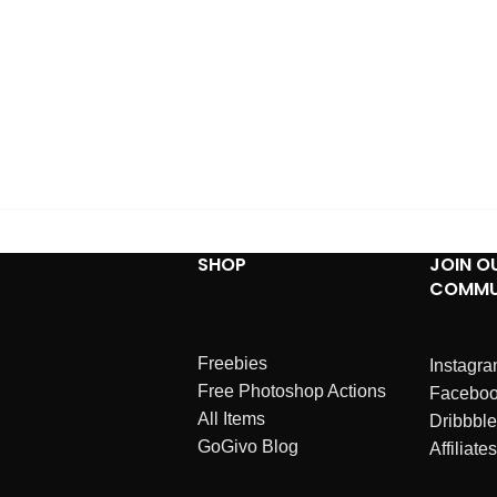
SHOP
JOIN O
COMMU
Freebies
Instagr
Free Photoshop Actions
Facebo
All Items
Dribbble
GoGivo Blog
Affiliates