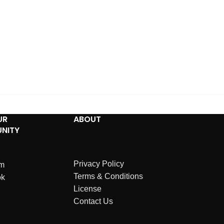
UR
ABOUT
NITY
Privacy Policy
am
Terms & Conditions
ok
License
Contact Us