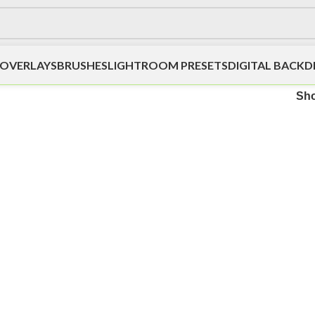
OVERLAYS
BRUSHES
LIGHTROOM PRESETS
DIGITAL BACK
Sh