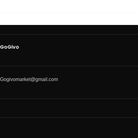
GoGivo
Gogivomarket@gmail.com