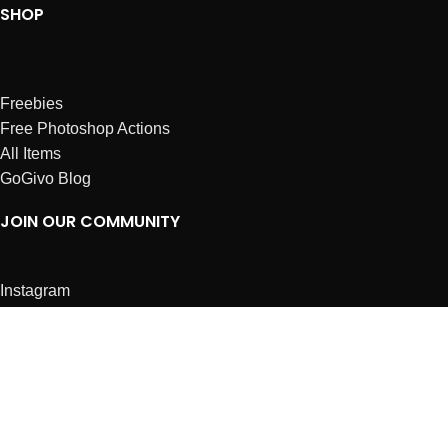
SHOP
Freebies
Free Photoshop Actions
All Items
GoGivo Blog
JOIN OUR COMMUNITY
Instagram
Facebook
Dribbble
Affiliates
ABOUT