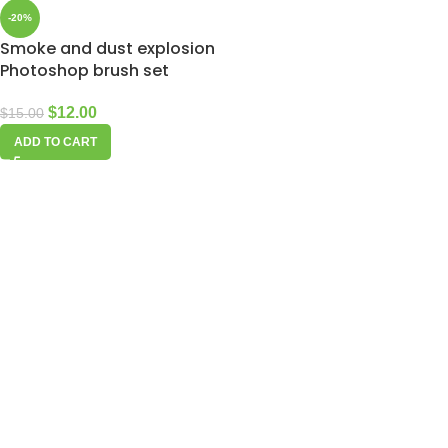
-20%
Smoke and dust explosion
Photoshop brush set
$
12.00
$
15.00
ADD TO CART