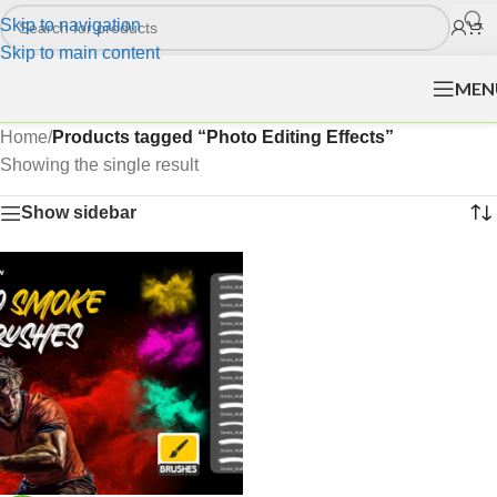
Skip to navigation
Skip to main content
MEN
Home
/
Products tagged “Photo Editing Effects”
Showing the single result
Show sidebar