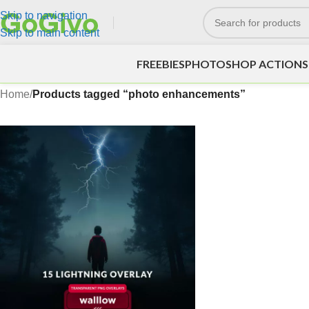
Skip to navigation
Skip to main content
FREEBIES
PHOTOSHOP ACTIONS
Home
/
Products tagged “photo enhancements”