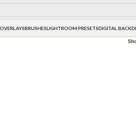
OVERLAYS
BRUSHES
LIGHTROOM PRESETS
DIGITAL BACK
Sh