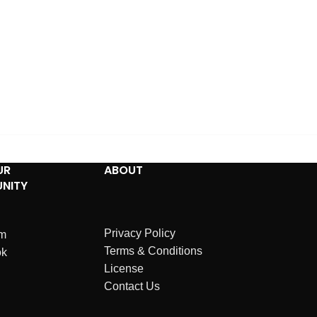
UR
ABOUT
NITY
Privacy Policy
am
Terms & Conditions
ok
License
Contact Us