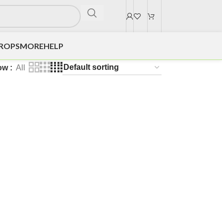
DROPS
MORE
HELP
ow
All