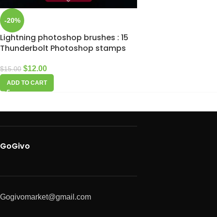
-20%
Lightning photoshop brushes : 15
Thunderbolt Photoshop stamps
$
12.00
$
15.00
ADD TO CART
GoGivo
Gogivomarket@gmail.com