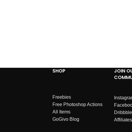
SHOP
JOIN O
COMMU
Freebies
Instagr
Free Photoshop Actions
Facebo
All Items
Dribbble
GoGivo Blog
Affiliates