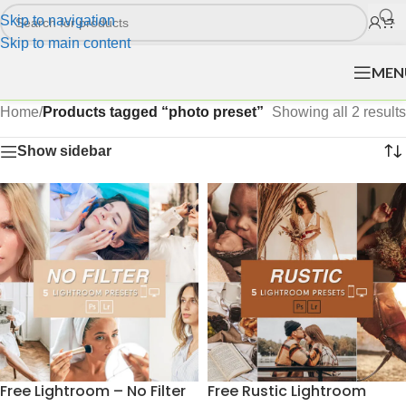
Skip to navigation
Skip to main content
MEN
Home
/
Products tagged “photo preset”
Showing all 2 results
Show sidebar
Free Lightroom – No Filter
Free Rustic Lightroom