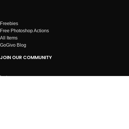
Freebies
Free Photoshop Actions
All Items
GoGivo Blog
JOIN OUR COMMUNITY
Instagram
Facebook
Dribbble
Affiliates
ABOUT