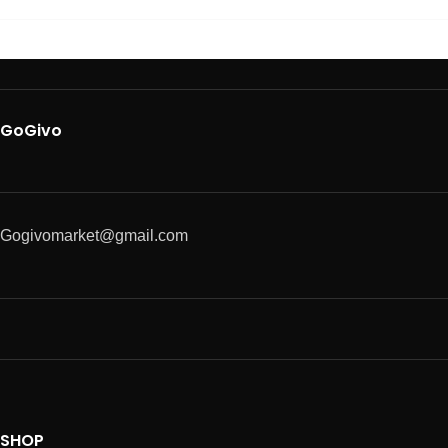
GoGivo
Gogivomarket@gmail.com
SHOP