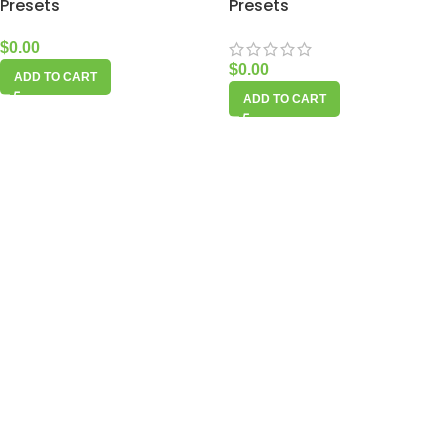
Presets
Presets
$
0.00
$
0.00
ADD TO CART
ADD TO CART