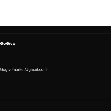
GoGivo
Gogivomarket@gmail.com