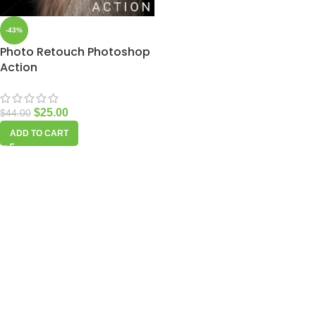
-43%
Photo Retouch Photoshop
Action
$
25.00
$
44.00
ADD TO CART