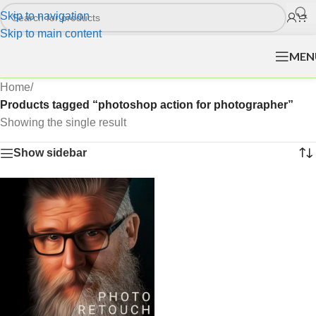
Skip to navigation
Skip to main content
MEN
Home
/
Products tagged “photoshop action for photographer”
Showing the single result
Show sidebar