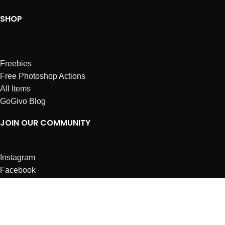
SHOP
Freebies
Free Photoshop Actions
All Items
GoGivo Blog
JOIN OUR COMMUNITY
Instagram
Facebook
Dribbble
Affiliates
ABOUT