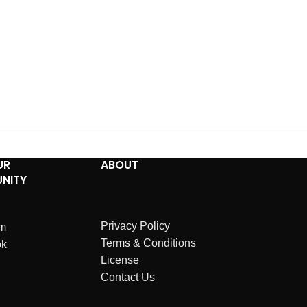
UR
ABOUT
NITY
Privacy Policy
am
Terms & Conditions
ok
License
Contact Us