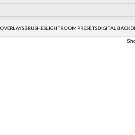
OVERLAYS
BRUSHES
LIGHTROOM PRESETS
DIGITAL BACK
Sh