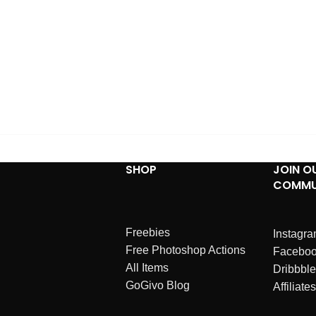
SHOP
JOIN O
COMMU
Freebies
Instagr
Free Photoshop Actions
Facebo
All Items
Dribbble
GoGivo Blog
Affiliates