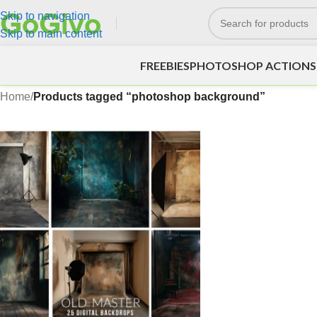
Skip to navigation
Skip to main content
FREEBIES
PHOTOSHOP ACTIONS
Home
/
Products tagged “photoshop background”