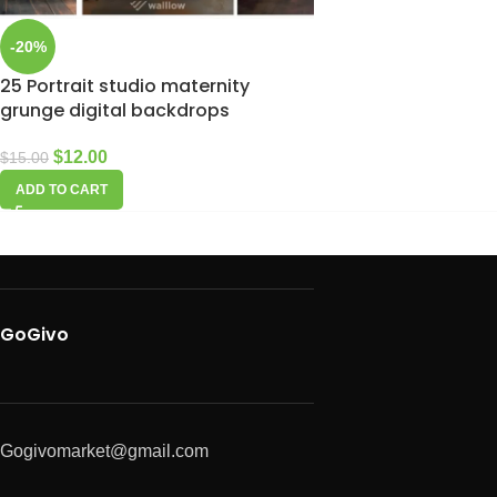
-20%
25 Portrait studio maternity
grunge digital backdrops
$
12.00
$
15.00
ADD TO CART
GoGivo
Gogivomarket@gmail.com