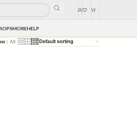
DROPS
MORE
HELP
ow
All