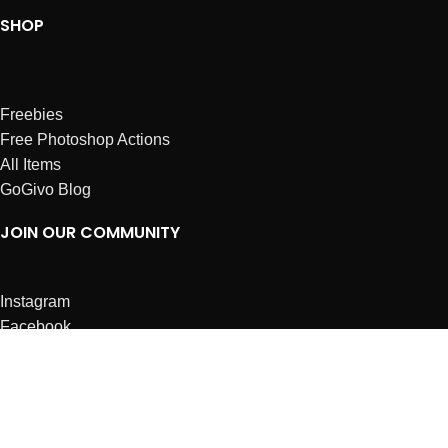
SHOP
Freebies
Free Photoshop Actions
All Items
GoGivo Blog
JOIN OUR COMMUNITY
Instagram
Facebook
Dribbble
Affiliates
ABOUT