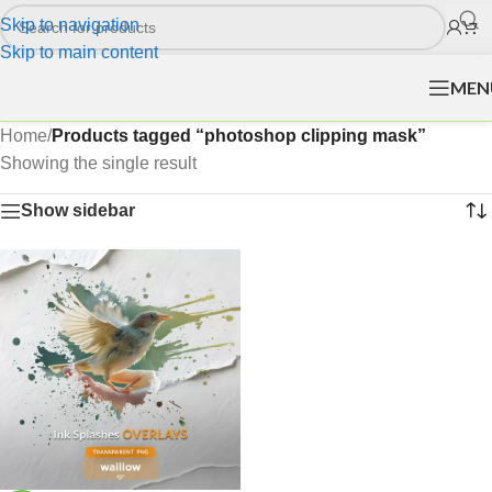
Skip to navigation
Skip to main content
MEN
Home
/
Products tagged “photoshop clipping mask”
Showing the single result
Show sidebar