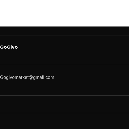
GoGivo
Gogivomarket@gmail.com