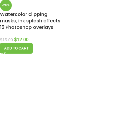
-20%
Watercolor clipping
masks, ink splash effects:
15 Photoshop overlays
$
12.00
$
15.00
ADD TO CART