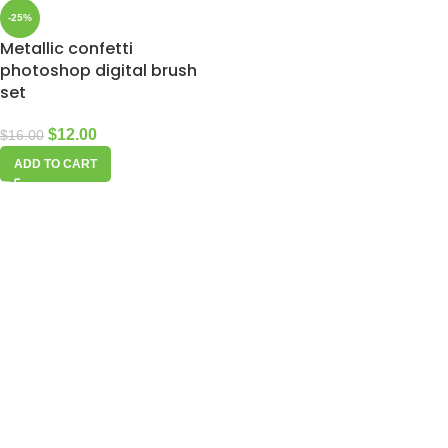
-25%
Metallic confetti
photoshop digital brush
set
$
12.00
$
16.00
ADD TO CART