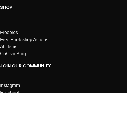
SHOP
Freebies
Free Photoshop Actions
All Items
GoGivo Blog
JOIN OUR COMMUNITY
Instagram
Facebook
Dribbble
Affiliates
ABOUT