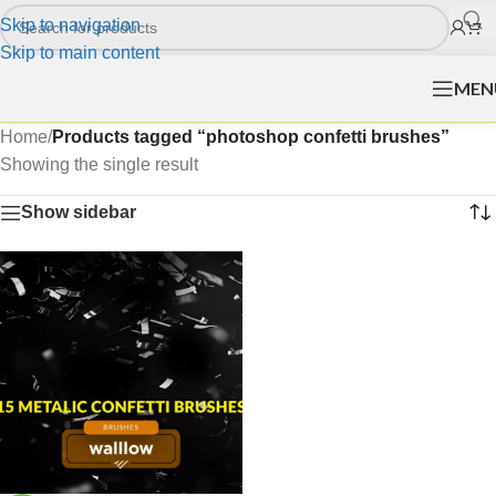
Skip to navigation
Skip to main content
MEN
Home
/
Products tagged “photoshop confetti brushes”
Showing the single result
Show sidebar