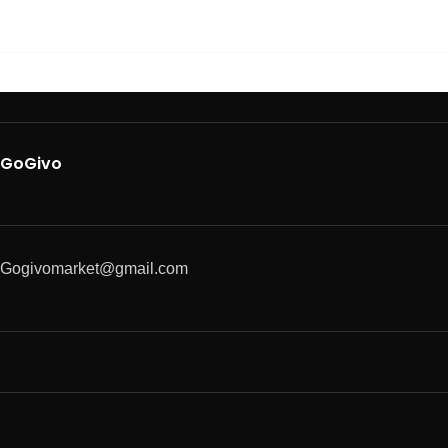
GoGivo
Gogivomarket@gmail.com