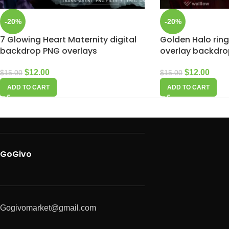
-20%
-20%
7 Glowing Heart Maternity digital
Golden Halo rin
backdrop PNG overlays
overlay backdro
$
12.00
$
12.00
$
15.00
$
15.00
ADD TO CART
ADD TO CART
GoGivo
Gogivomarket@gmail.com