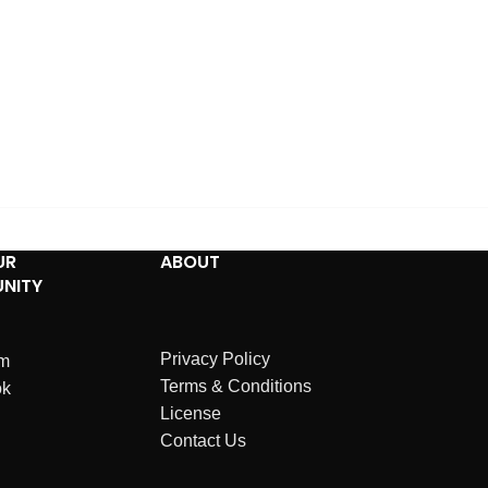
UR
ABOUT
NITY
Privacy Policy
am
Terms & Conditions
ok
License
Contact Us