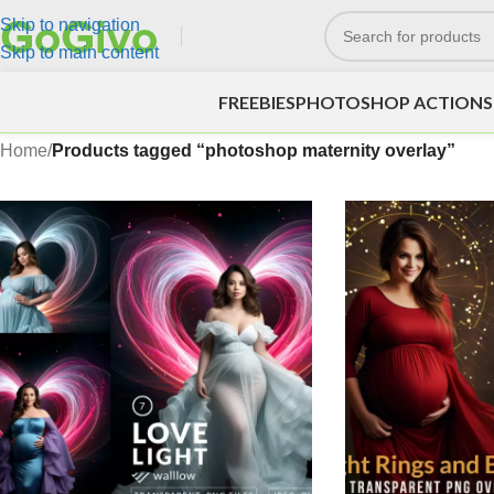
Skip to navigation
Skip to main content
FREEBIES
PHOTOSHOP ACTIONS
Home
/
Products tagged “photoshop maternity overlay”