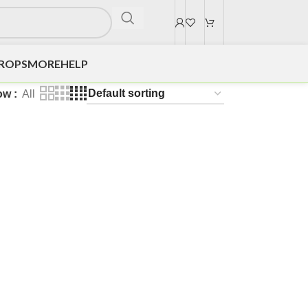
DROPS
MORE
HELP
ow
All