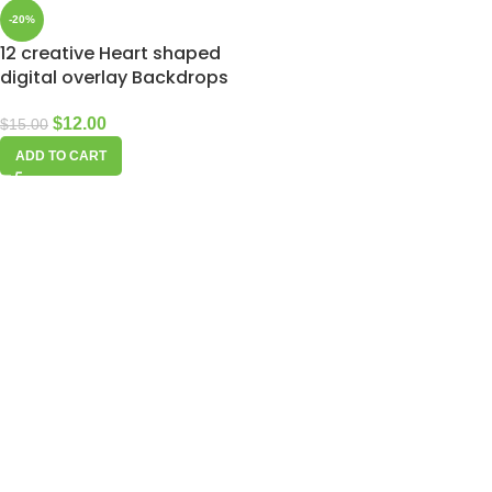
-20%
12 creative Heart shaped
digital overlay Backdrops
$
12.00
$
15.00
ADD TO CART