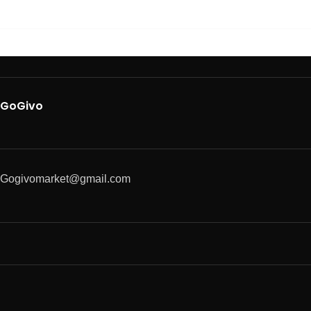
GoGivo
Gogivomarket@gmail.com