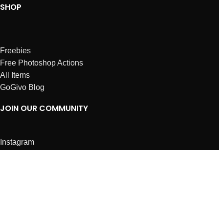
SHOP
Freebies
Free Photoshop Actions
All Items
GoGivo Blog
JOIN OUR COMMUNITY
Instagram
Facebook
Dribbble
Affiliates
ABOUT