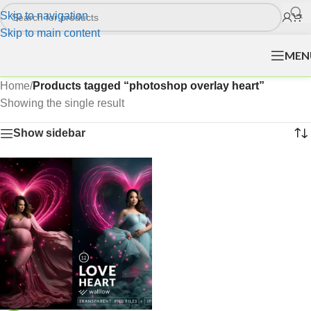
Skip to navigation
Skip to main content
MEN
Home
/
Products tagged “photoshop overlay heart”
Showing the single result
Show sidebar