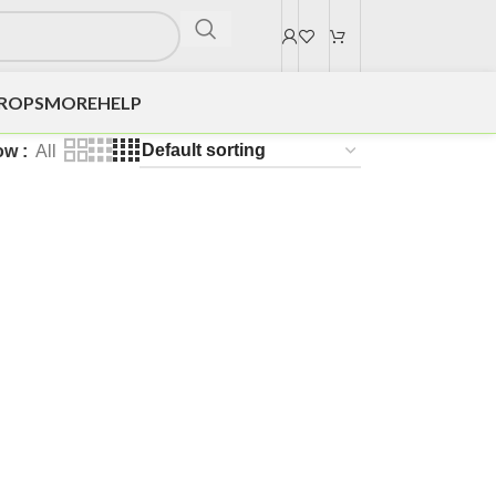
DROPS
MORE
HELP
ow
All