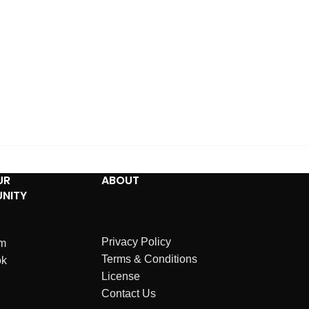
UR
ABOUT
NITY
Privacy Policy
am
Terms & Conditions
ok
License
Contact Us