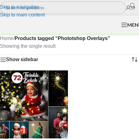
Skip to navigation
Skip to main content
MEN
Home
/
Products tagged “Phototshop Overlays”
Showing the single result
Show sidebar