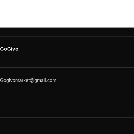
GoGivo
Gogivomarket@gmail.com