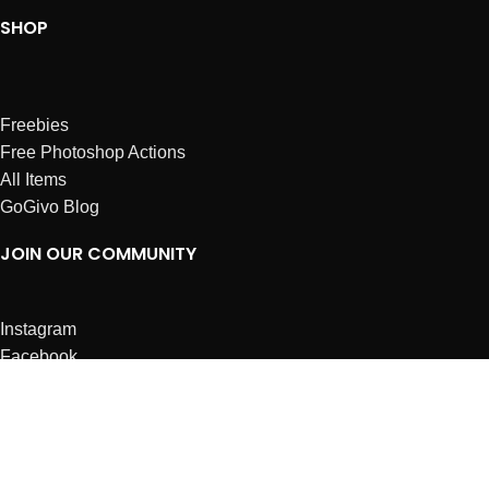
SHOP
Freebies
Free Photoshop Actions
All Items
GoGivo Blog
JOIN OUR COMMUNITY
Instagram
Facebook
Dribbble
Affiliates
ABOUT