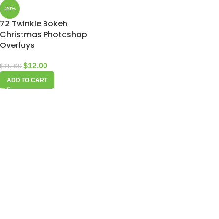
-20%
72 Twinkle Bokeh
Christmas Photoshop
Overlays
$
12.00
$
15.00
ADD TO CART