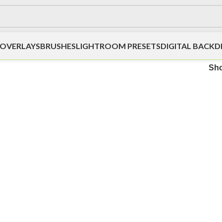
OVERLAYS
BRUSHES
LIGHTROOM PRESETS
DIGITAL BACK
Sh