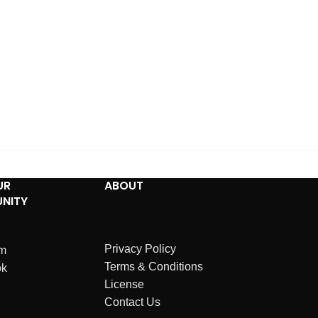
UR
ABOUT
NITY
Privacy Policy
am
Terms & Conditions
ok
License
Contact Us