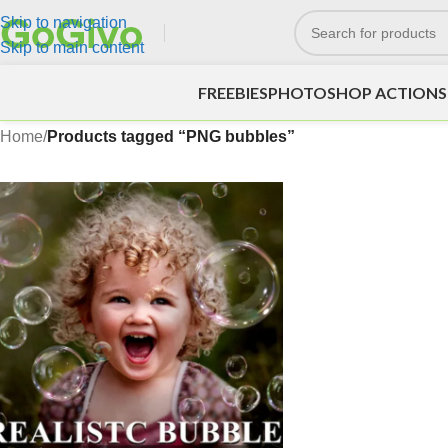
Skip to navigation
Skip to main content
FREEBIES
PHOTOSHOP ACTIONS
Home
/
Products tagged “PNG bubbles”