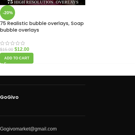
-20%
75 Realistic bubble overlays, Soap
bubble overlays
$
12.00
$
15.00
ADD TO CART
GoGivo
Gogivomarket@gmail.com