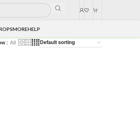
DROPS
MORE
HELP
ow
All