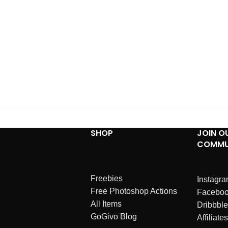
SHOP
JOIN O
COMMU
Freebies
Instagr
Free Photoshop Actions
Facebo
All Items
Dribbble
GoGivo Blog
Affiliates