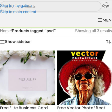
Skip to navigation
Skip to main content
MEN
Home
/
Products tagged “psd”
Showing all 3 results
Show sidebar
Free Elite Business Card
Free Vector PhotoEffect