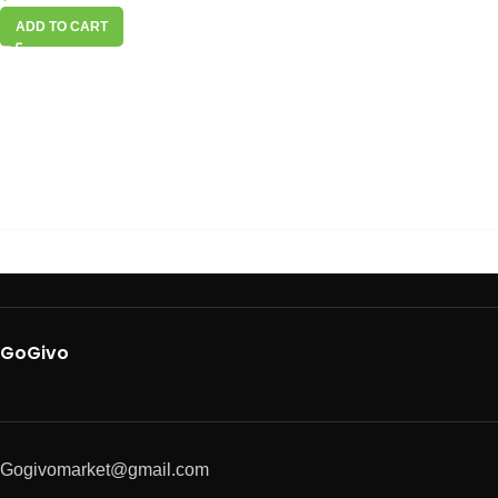
ADD TO CART
GoGivo
Gogivomarket@gmail.com