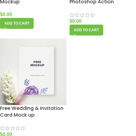
Mockup
Photoshop Action
$
0.00
$
0.00
ADD TO CART
ADD TO CART
Free Wedding & Invitation
Card Mock up
$
0.00