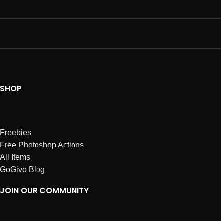
SHOP
Freebies
Free Photoshop Actions
All Items
GoGivo Blog
JOIN OUR COMMUNITY