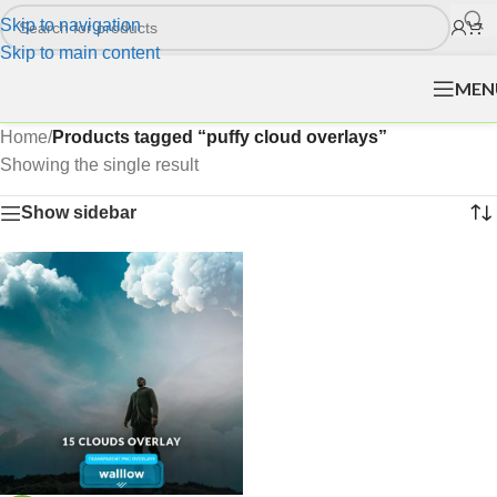
Skip to navigation
Skip to main content
MEN
Home
/
Products tagged “puffy cloud overlays”
Showing the single result
Show sidebar