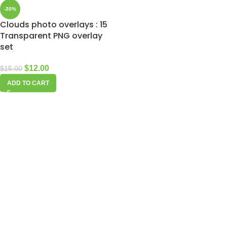
-20%
Clouds photo overlays : 15
Transparent PNG overlay
set
$
12.00
$
15.00
ADD TO CART