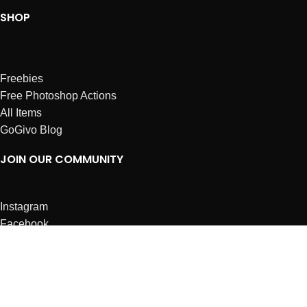
SHOP
Freebies
Free Photoshop Actions
All Items
GoGivo Blog
JOIN OUR COMMUNITY
Instagram
Facebook
Dribbble
Affiliates
ABOUT