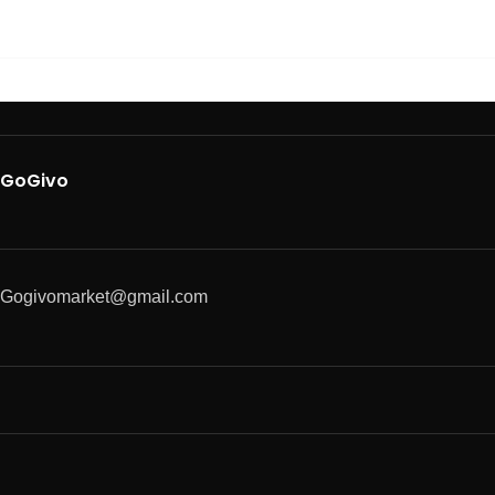
GoGivo
Gogivomarket@gmail.com