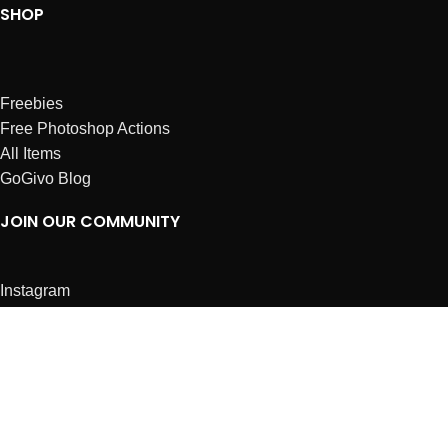
SHOP
Freebies
Free Photoshop Actions
All Items
GoGivo Blog
JOIN OUR COMMUNITY
Instagram
Facebook
Dribbble
Affiliates
ABOUT