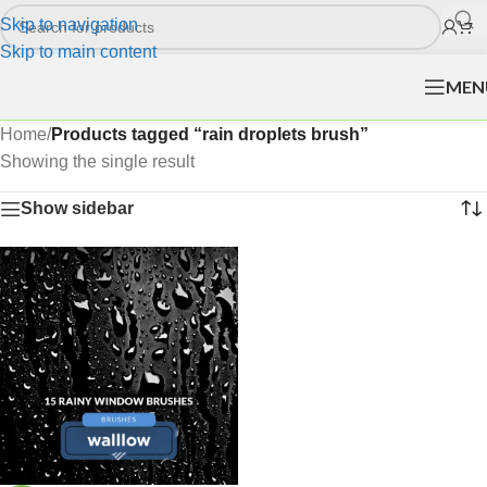
Skip to navigation
Skip to main content
MEN
Home
/
Products tagged “rain droplets brush”
Showing the single result
Show sidebar