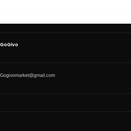
GoGivo
Gogivomarket@gmail.com