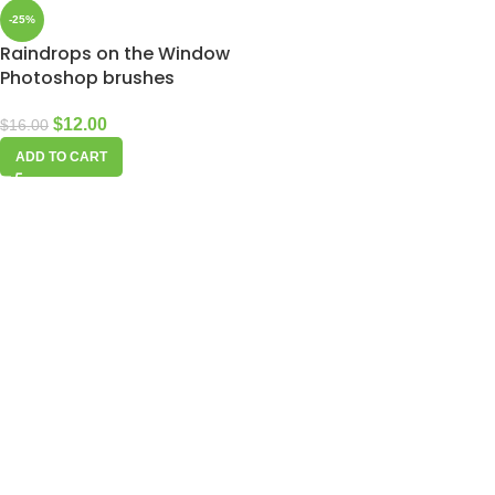
-25%
Raindrops on the Window
Photoshop brushes
$
12.00
$
16.00
ADD TO CART