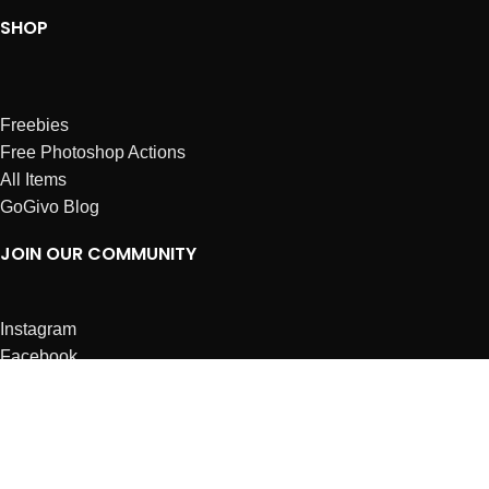
SHOP
Freebies
Free Photoshop Actions
All Items
GoGivo Blog
JOIN OUR COMMUNITY
Instagram
Facebook
Dribbble
Affiliates
ABOUT