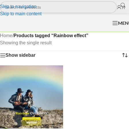
Skip to navigation
Skip to main content
MEN
Home
/
Products tagged “Rainbow effect”
Showing the single result
Show sidebar