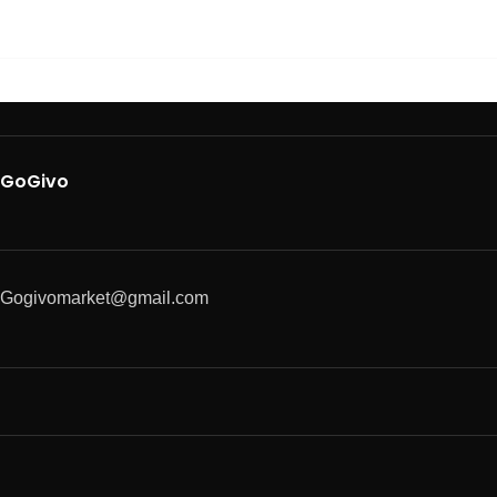
GoGivo
Gogivomarket@gmail.com