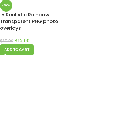
-20%
15 Realistic Rainbow
Transparent PNG photo
overlays
$
12.00
$
15.00
ADD TO CART