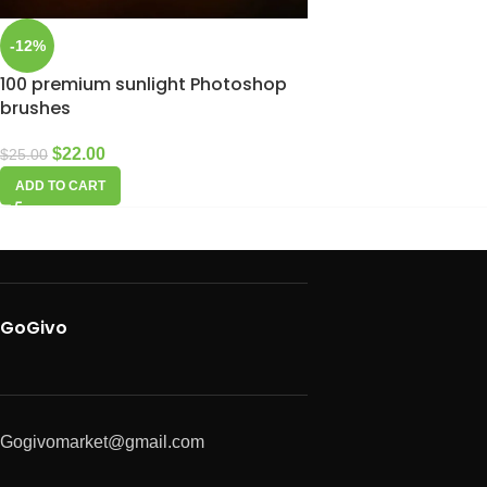
-12%
100 premium sunlight Photoshop
brushes
$
22.00
$
25.00
ADD TO CART
GoGivo
Gogivomarket@gmail.com