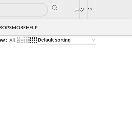
DROPS
MORE
HELP
ow
All