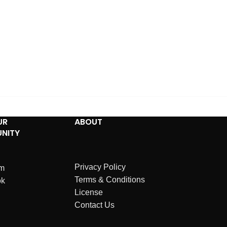
UR
ABOUT
NITY
Privacy Policy
am
Terms & Conditions
ok
License
Contact Us