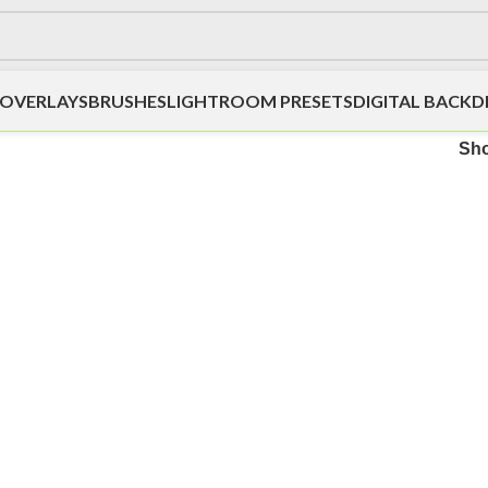
OVERLAYS
BRUSHES
LIGHTROOM PRESETS
DIGITAL BACK
Sh