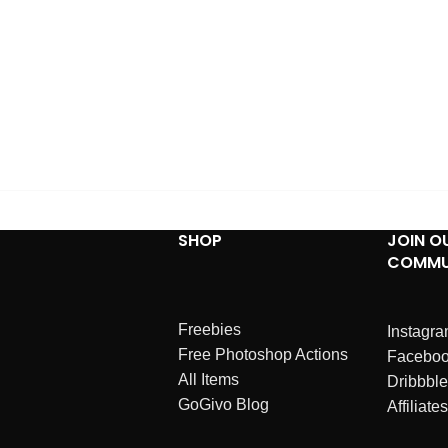
SHOP
JOIN O
COMMU
Freebies
Instagr
Free Photoshop Actions
Facebo
All Items
Dribbble
GoGivo Blog
Affiliates