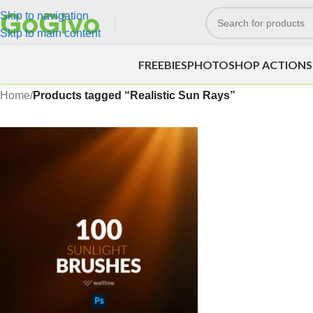
Skip to navigation
Skip to main content
FREEBIES
PHOTOSHOP ACTIONS
Home
/
Products tagged “Realistic Sun Rays”