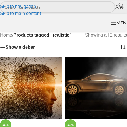
Skip to navigation
Skip to main content
MEN
Home
/
Products tagged “realistic”
Showing all 2 results
Show sidebar
-43%
-43%