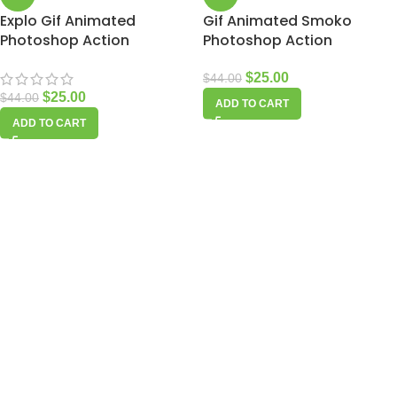
Explo Gif Animated
Gif Animated Smoko
Photoshop Action
Photoshop Action
$
25.00
$
44.00
$
25.00
$
44.00
ADD TO CART
ADD TO CART