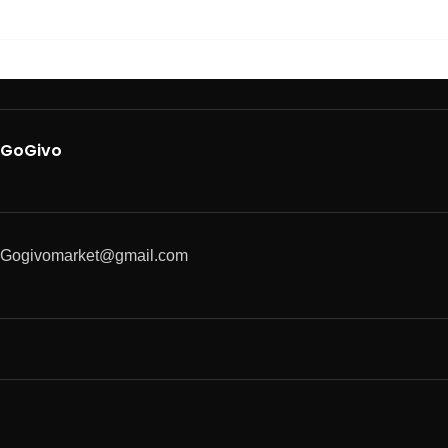
GoGivo
Gogivomarket@gmail.com