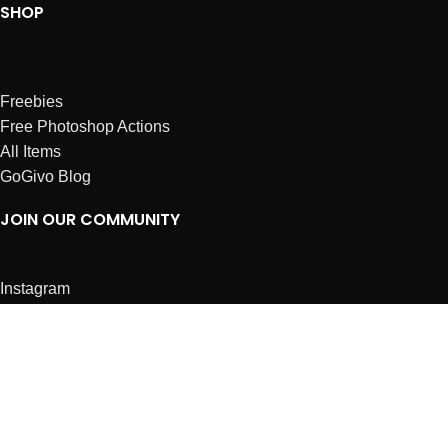
SHOP
Freebies
Free Photoshop Actions
All Items
GoGivo Blog
JOIN OUR COMMUNITY
Instagram
Facebook
Dribbble
Affiliates
ABOUT