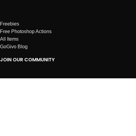
Freebies
Free Photoshop Actions
All Items
GoGivo Blog
JOIN OUR COMMUNITY
Instagram
Facebook
Dribbble
Affiliates
ABOUT