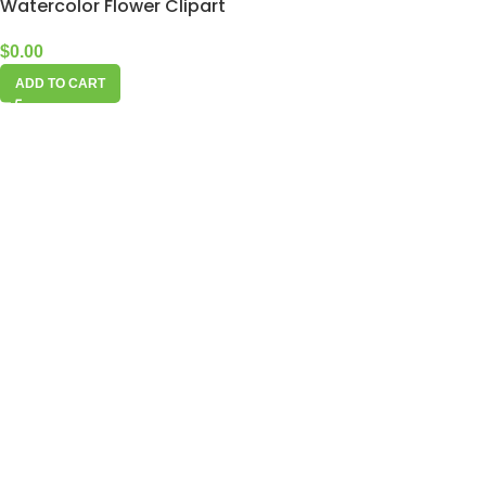
Watercolor Flower Clipart
$
0.00
ADD TO CART