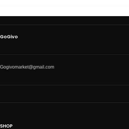
GoGivo
Gogivomarket@gmail.com
SHOP