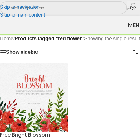
Skip to navigation
Skip to main content
MEN
Home
/
Products tagged “red flower”
Showing the single result
Show sidebar
Free Bright Blossom