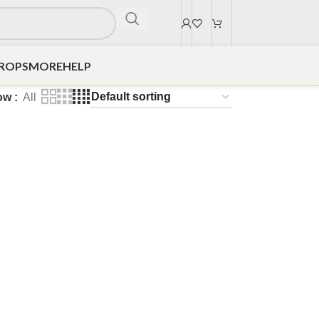
DROPS
MORE
HELP
ow
All