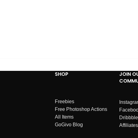
SHOP
JOIN O
COMMU
Freebies
Instagr
Free Photoshop Actions
Facebo
All Items
Dribbble
GoGivo Blog
Affiliates