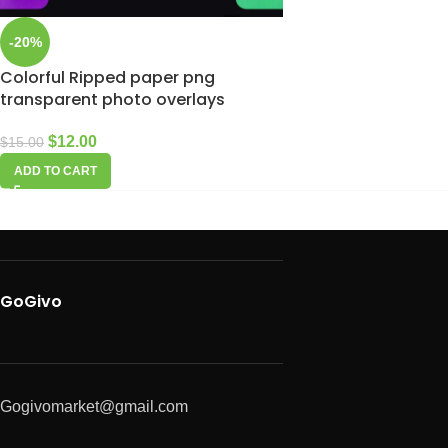
-20%
Colorful Ripped paper png
transparent photo overlays
$
12.00
$
15.00
ADD TO CART
GoGivo
Gogivomarket@gmail.com