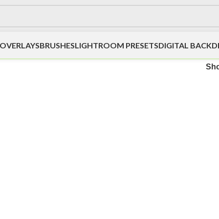
OVERLAYS
BRUSHES
LIGHTROOM PRESETS
DIGITAL BACK
Sh