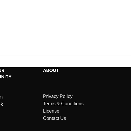
UR
ABOUT
NITY
Privacy Policy
am
Terms & Conditions
ok
License
Contact Us