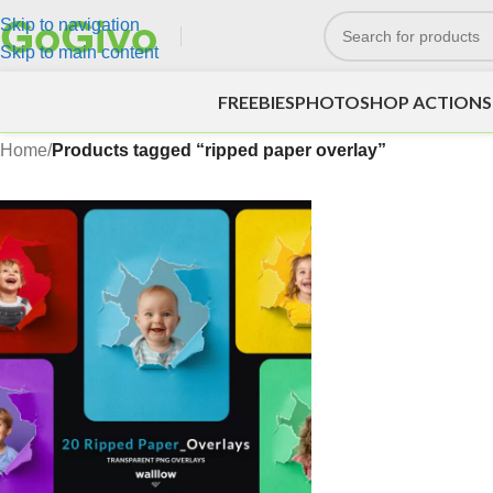
Skip to navigation
Skip to main content
FREEBIES
PHOTOSHOP ACTIONS
Home
/
Products tagged “ripped paper overlay”