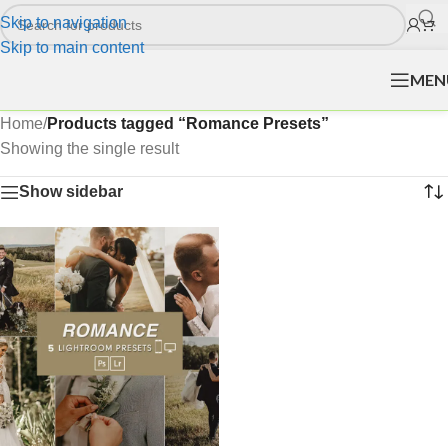
Skip to navigation
Skip to main content
MEN
Home
/
Products tagged “Romance Presets”
Showing the single result
Show sidebar