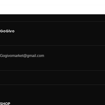
GoGivo
Gogivomarket@gmail.com
SHOP