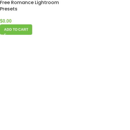
Free Romance Lightroom
Presets
$
0.00
ADD TO CART