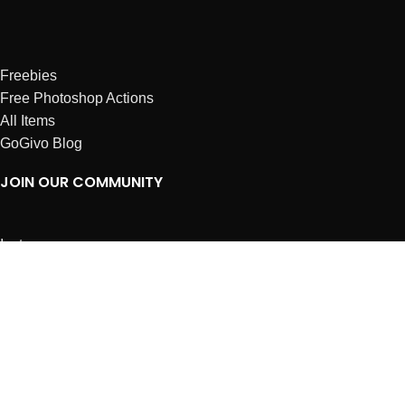
Freebies
Free Photoshop Actions
All Items
GoGivo Blog
JOIN OUR COMMUNITY
Instagram
Facebook
Dribbble
Affiliates
ABOUT