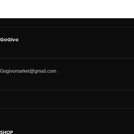
GoGivo
Gogivomarket@gmail.com
SHOP