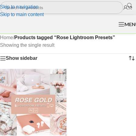
Skip to navigation
Skip to main content
MEN
Home
/
Products tagged “Rose Lightroom Presets”
Showing the single result
Show sidebar