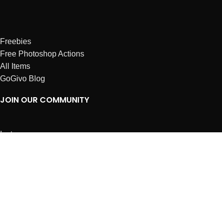
Freebies
Free Photoshop Actions
All Items
GoGivo Blog
JOIN OUR COMMUNITY
Instagram
Facebook
Dribbble
Affiliates
ABOUT