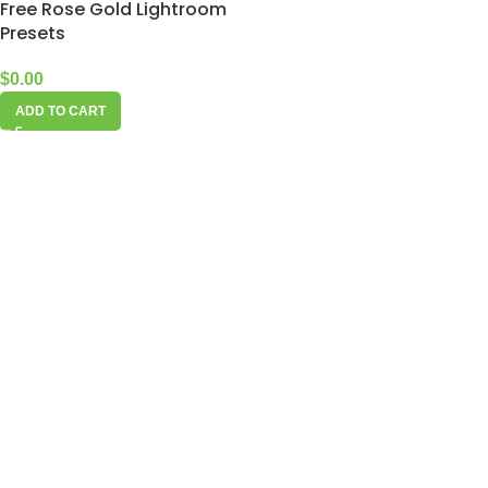
Free Rose Gold Lightroom
Presets
$
0.00
ADD TO CART