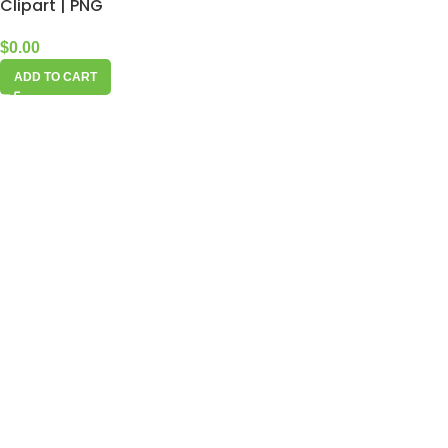
Clipart | PNG
$
0.00
ADD TO CART