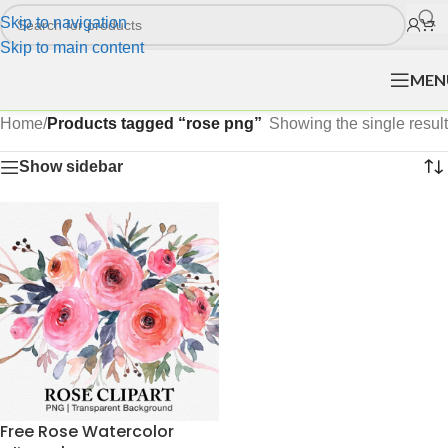
Skip to navigation
Skip to main content
MEN
Home
/
Products tagged “rose png”
Showing the single result
Show sidebar
Free Rose Watercolor