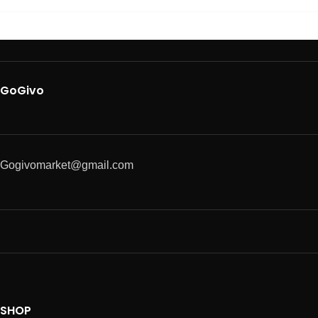
GoGivo
Gogivomarket@gmail.com
SHOP