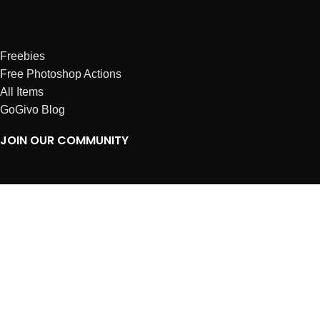
Freebies
Free Photoshop Actions
All Items
GoGivo Blog
JOIN OUR COMMUNITY
Instagram
Facebook
Dribbble
Affiliates
ABOUT