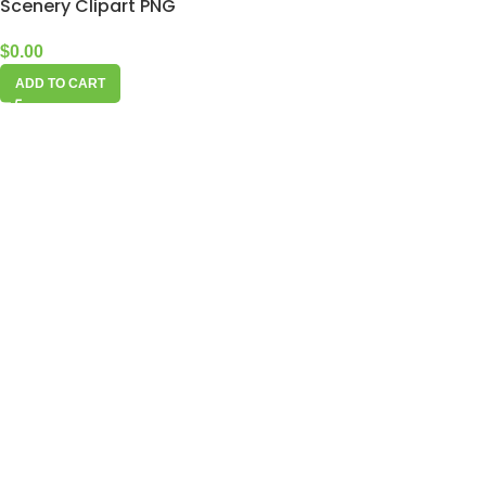
Scenery Clipart PNG
$
0.00
ADD TO CART