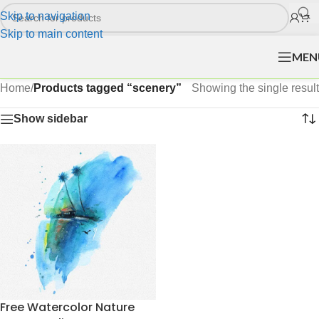
Skip to navigation
Skip to main content
MEN
Home
/
Products tagged “scenery”
Showing the single result
Show sidebar
Free Watercolor Nature