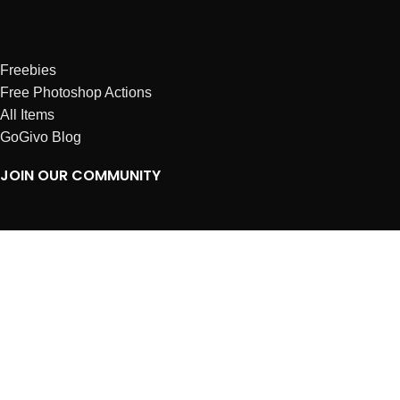
Freebies
Free Photoshop Actions
All Items
GoGivo Blog
JOIN OUR COMMUNITY
Instagram
Facebook
Dribbble
Affiliates
ABOUT