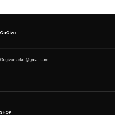
GoGivo
Gogivomarket@gmail.com
SHOP