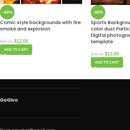
-60%
-60%
Comic style backgrounds with fire
Sports Backgrou
smoke and explosion
color dust Partic
Digital photogr
template
$
12.00
$
30.00
ADD TO CART
$
12.00
$
30.00
ADD TO CART
GoGivo