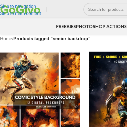
Skip to navigation
Skip to main content
FREEBIES
PHOTOSHOP ACTIONS
Home
/
Products tagged “senior backdrop”