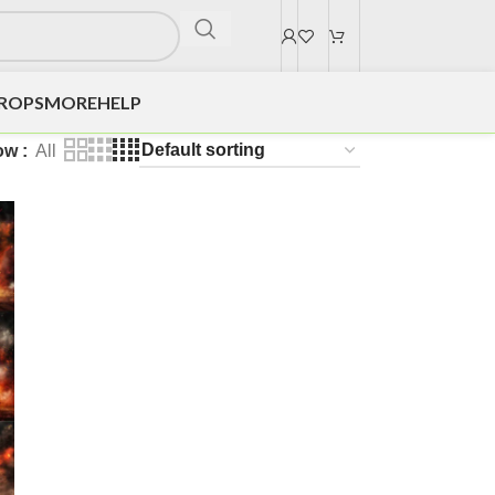
DROPS
MORE
HELP
ow
All