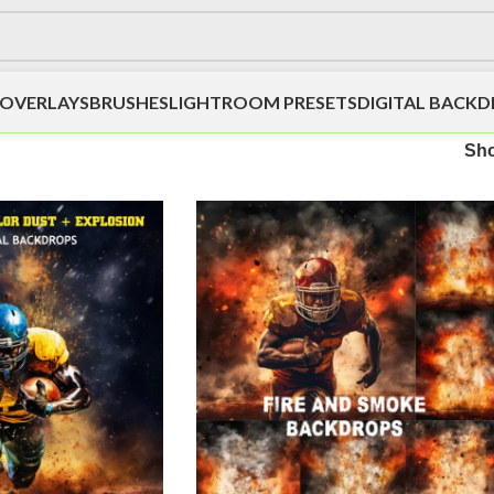
OVERLAYS
BRUSHES
LIGHTROOM PRESETS
DIGITAL BACK
Sh