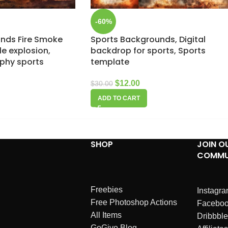
-60%
nds Fire Smoke
Sports Backgrounds, Digital
le explosion,
backdrop for sports, Sports
aphy sports
template
$
12.00
$
30.00
ADD TO CART
SHOP
JOIN O
COMMU
Freebies
Instagr
Free Photoshop Actions
Facebo
All Items
Dribbble
GoGivo Blog