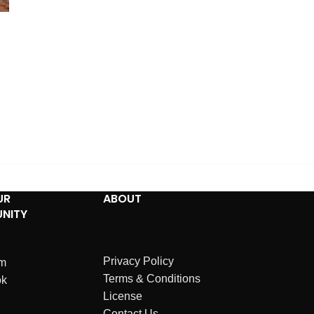
UR
ABOUT
NITY
Privacy Policy
am
Terms & Conditions
ok
License
Contact Us